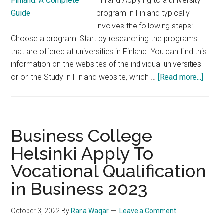
Finland Applying to a university
program in Finland typically
involves the following steps:
Choose a program: Start by researching the programs
that are offered at universities in Finland. You can find this
information on the websites of the individual universities
abou
or on the Study in Finland website, which …
[Read more...]
Step
by-
Step
Guid
Business College
to
Helsinki Apply To
Appl
Vocational Qualification
to
a
in Business 2023
Univ
Prog
October 3, 2022
By
Rana Waqar
Leave a Comment
in