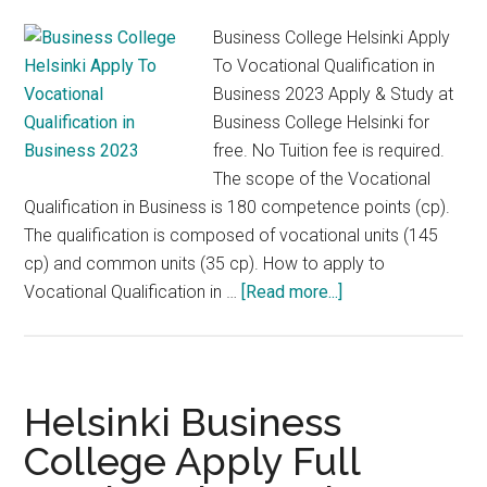
Finl
Business College Helsinki Apply
To Vocational Qualification in
Business 2023 Apply & Study at
Business College Helsinki for
free. No Tuition fee is required.
The scope of the Vocational
Qualification in Business is 180 competence points (cp).
The qualification is composed of vocational units (145
cp) and common units (35 cp). How to apply to
about
Vocational Qualification in …
[Read more...]
Business
College
Helsinki
Apply
Helsinki Business
To
College Apply Full
Vocational