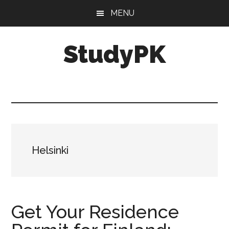
Skip
Skip
MENU
to
to
main
primary
StudyPK
content
sidebar
Helsinki
Get Your Residence