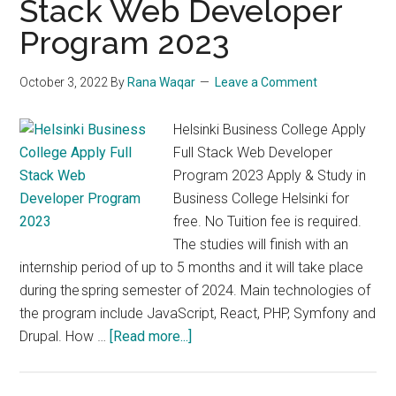
Stack Web Developer
Qualification
in
Program 2023
Business
2023
October 3, 2022
By
Rana Waqar
Leave a Comment
Helsinki Business College Apply
Full Stack Web Developer
Program 2023 Apply & Study in
Business College Helsinki for
free. No Tuition fee is required.
The studies will finish with an
internship period of up to 5 months and it will take place
during the spring semester of 2024. Main technologies of
the program include JavaScript, React, PHP, Symfony and
about
Drupal. How …
[Read more...]
Helsinki
Business