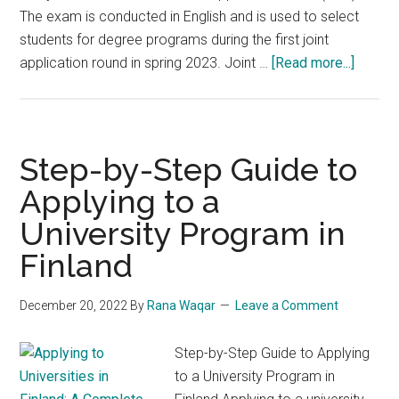
The exam is conducted in English and is used to select
students for degree programs during the first joint
about
application round in spring 2023. Joint …
[Read more...]
How
To
Fill
&
Step-by-Step Guide to
Submit
Applying to a
Finland
University Program in
Entran
Exam
Finland
Joint
Applica
December 20, 2022
By
Rana Waqar
Leave a Comment
Form
Spring
Step-by-Step Guide to Applying
2023
to a University Program in