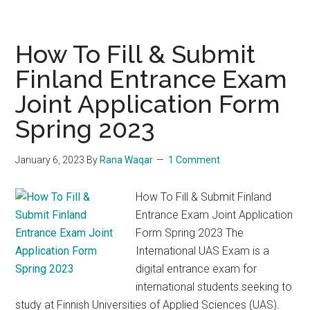
Your
Residence
Permit
How To Fill & Submit
for
Finland Entrance Exam
Finland:
Joint Application Form
Migri’s
New
Spring 2023
Guides
for
January 6, 2023
By
Rana Waqar
1 Comment
Students
How To Fill & Submit Finland
Entrance Exam Joint Application
Form Spring 2023 The
International UAS Exam is a
digital entrance exam for
international students seeking to
study at Finnish Universities of Applied Sciences (UAS).