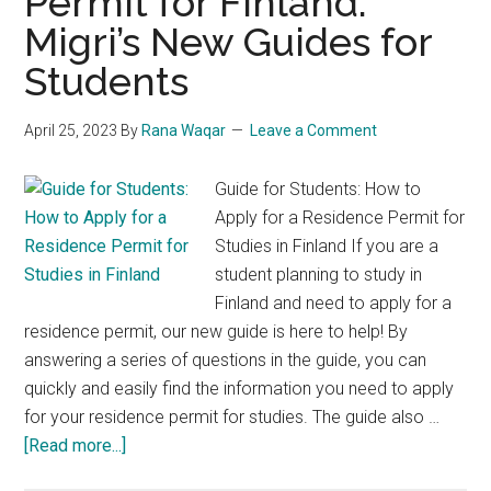
Permit for Finland:
Migri’s New Guides for
Students
April 25, 2023
By
Rana Waqar
Leave a Comment
Guide for Students: How to
Apply for a Residence Permit for
Studies in Finland If you are a
student planning to study in
Finland and need to apply for a
residence permit, our new guide is here to help! By
answering a series of questions in the guide, you can
quickly and easily find the information you need to apply
for your residence permit for studies. The guide also …
about
[Read more...]
Get