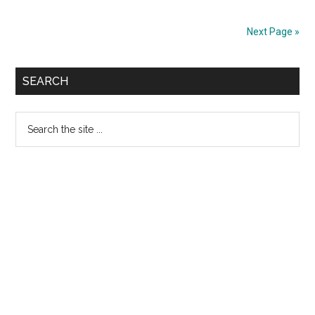
College
Apply
Next Page »
Full
Stack
Primary
Web
SEARCH
Developer
Sidebar
Program
Search
2023
the
site
...