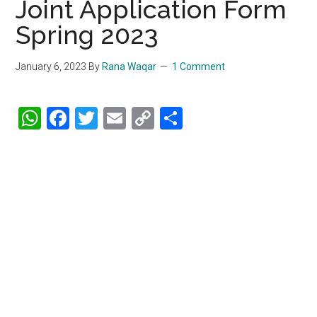
Joint Application Form
Spring 2023
January 6, 2023
By
Rana Waqar
1 Comment
WhatsApp
Facebook
Twitter
Email
Copy
Share
Link