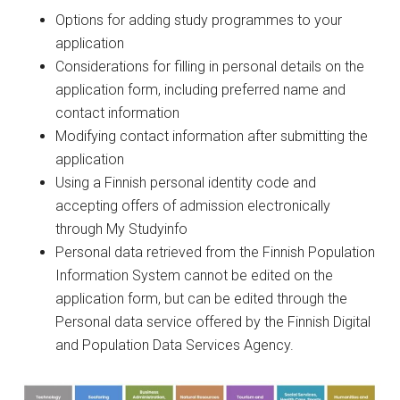
Options for adding study programmes to your
application
Considerations for filling in personal details on the
application form, including preferred name and
contact information
Modifying contact information after submitting the
application
Using a Finnish personal identity code and
accepting offers of admission electronically
through My Studyinfo
Personal data retrieved from the Finnish Population
Information System cannot be edited on the
application form, but can be edited through the
Personal data service offered by the Finnish Digital
and Population Data Services Agency.