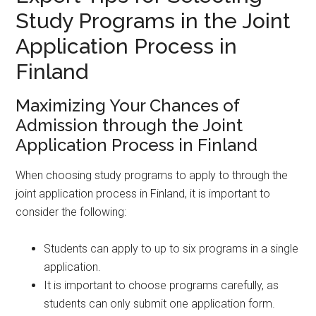
Study Programs in the Joint
Application Process in
Finland
Maximizing Your Chances of
Admission through the Joint
Application Process in Finland
When choosing study programs to apply to through the
joint application process in Finland, it is important to
consider the following:
Students can apply to up to six programs in a single
application.
It is important to choose programs carefully, as
students can only submit one application form.