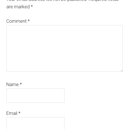
are marked
*
Comment
*
Name
*
Email
*