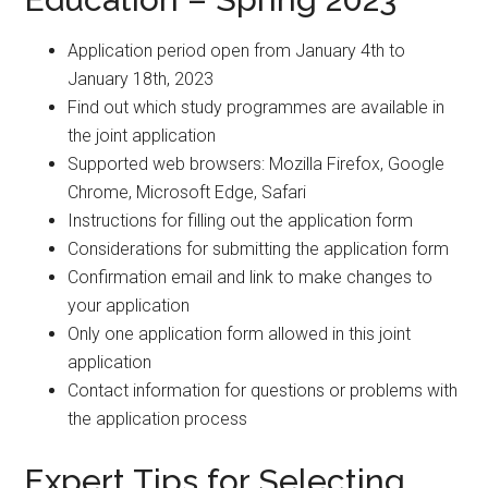
Application period open from January 4th to
January 18th, 2023
Find out which study programmes are available in
the joint application
Supported web browsers: Mozilla Firefox, Google
Chrome, Microsoft Edge, Safari
Instructions for filling out the application form
Considerations for submitting the application form
Confirmation email and link to make changes to
your application
Only one application form allowed in this joint
application
Contact information for questions or problems with
the application process
Expert Tips for Selecting