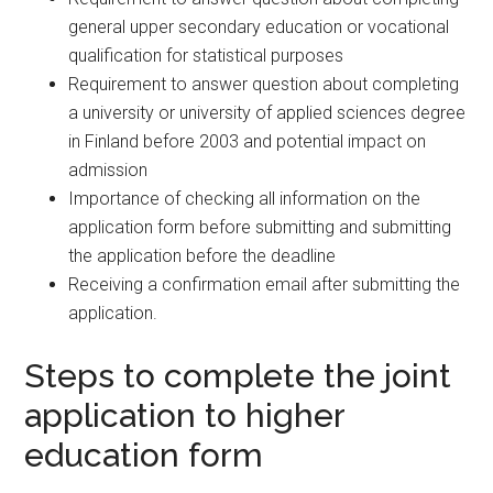
general upper secondary education or vocational
qualification for statistical purposes
Requirement to answer question about completing
a university or university of applied sciences degree
in Finland before 2003 and potential impact on
admission
Importance of checking all information on the
application form before submitting and submitting
the application before the deadline
Receiving a confirmation email after submitting the
application.
Steps to complete the joint
application to higher
education form