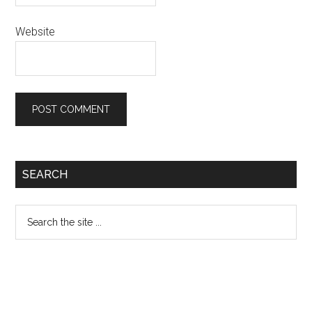
Website
Primary
SEARCH
Sidebar
Search
the
site
...