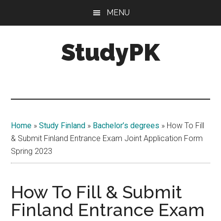
Skip
Skip
MENU
to
to
main
primary
StudyPK
content
sidebar
Home
»
Study Finland
»
Bachelor’s degrees
»
How To Fill
& Submit Finland Entrance Exam Joint Application Form
Spring 2023
How To Fill & Submit
Finland Entrance Exam