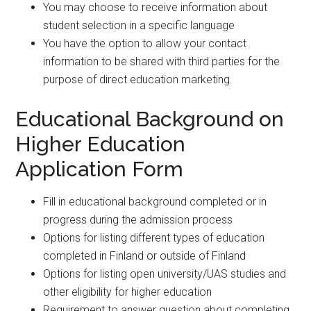
You may choose to receive information about
student selection in a specific language
You have the option to allow your contact
information to be shared with third parties for the
purpose of direct education marketing.
Educational Background on
Higher Education
Application Form
Fill in educational background completed or in
progress during the admission process
Options for listing different types of education
completed in Finland or outside of Finland
Options for listing open university/UAS studies and
other eligibility for higher education
Requirement to answer question about completing