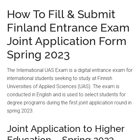
How To Fill & Submit
Finland Entrance Exam
Joint Application Form
Spring 2023
The International UAS Exam is a digital entrance exam for
international students seeking to study at Finnish
Universities of Applied Sciences (UAS). The exam is
conducted in English and is used to select students for
degree programs during the first joint application round in
spring 2023.
Joint Application to Higher
Education – Spring 2023