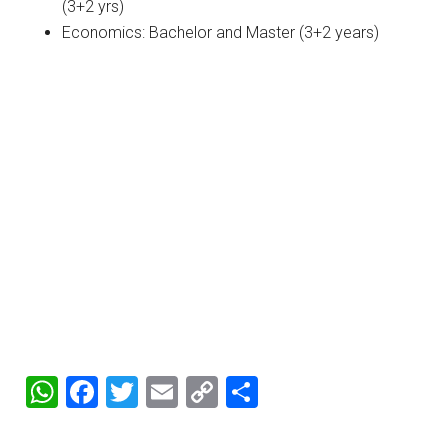
(3+2 yrs)
Economics: Bachelor and Master (3+2 years)
WhatsApp
Facebook
Twitter
Email
Copy
Share
Link