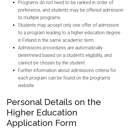
Programs do not need to be ranked in order of
preference, and students may be offered admission
to multiple programs.
Students may accept only one offer of admission
to a program leading to a higher education degree
in Finland in the same academic term.
Admissions procedures are automatically
determined based on a student’s eligibility, and
cannot be chosen by the student.
Further information about admissions criteria for
each program can be found on the program’s
website.
Personal Details on the
Higher Education
Application Form