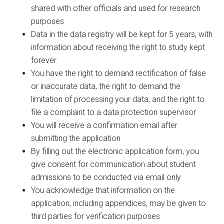
shared with other officials and used for research
purposes
Data in the data registry will be kept for 5 years, with
information about receiving the right to study kept
forever
You have the right to demand rectification of false
or inaccurate data, the right to demand the
limitation of processing your data, and the right to
file a complaint to a data protection supervisor
You will receive a confirmation email after
submitting the application
By filling out the electronic application form, you
give consent for communication about student
admissions to be conducted via email only
You acknowledge that information on the
application, including appendices, may be given to
third parties for verification purposes