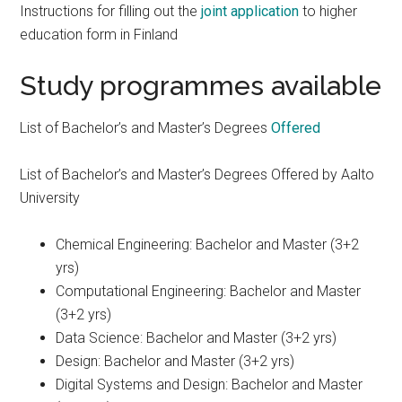
Instructions for filling out the
joint application
to higher
education form in Finland
Study programmes available
List of Bachelor’s and Master’s Degrees
Offered
List of Bachelor’s and Master’s Degrees Offered by Aalto
University
Chemical Engineering: Bachelor and Master (3+2
yrs)
Computational Engineering: Bachelor and Master
(3+2 yrs)
Data Science: Bachelor and Master (3+2 yrs)
Design: Bachelor and Master (3+2 yrs)
Digital Systems and Design: Bachelor and Master