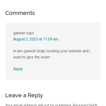
Reader
Comments
Interactions
ganesh
says
August 2, 2023 at 11:09 am
hi iam ganesh biraji i looking your website and i
want to give the exam
Reply
Leave a Reply
Your email address will not be published.
Required fields