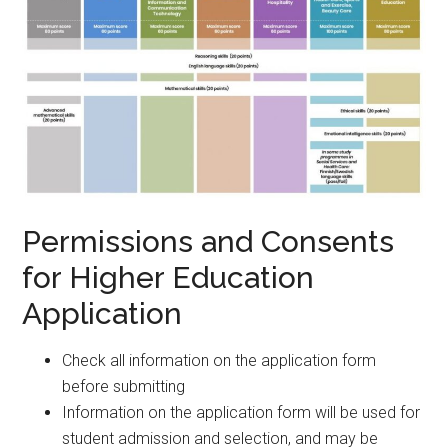
Permissions and Consents
for Higher Education
Application
Check all information on the application form
before submitting
Information on the application form will be used for
student admission and selection, and may be