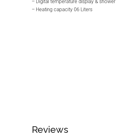
– Digital temperature display & shower
– Heating capacity 06 Liters
Reviews