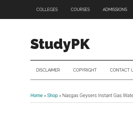
Skip
Skip
Skip
COLLEGES
COURSES
ADMISSIONS
to
to
to
main
secondary
primary
content
menu
sidebar
StudyPK
DISCLAIMER
COPYRIGHT
CONTACT 
Home
»
Shop
»
Nasgas Geysers Instant Gas Water