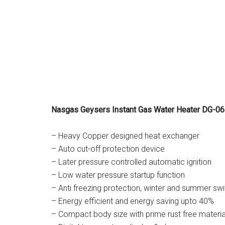
Nasgas Geysers Instant Gas Water Heater DG-06L
– Heavy Copper designed heat exchanger
– Auto cut-off protection device
– Later pressure controlled automatic ignition
– Low water pressure startup function
– Anti freezing protection, winter and summer swi
– Energy efficient and energy saving upto 40%
– Compact body size with prime rust free materia