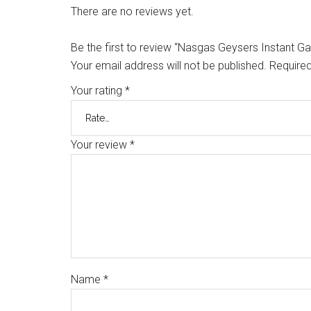
There are no reviews yet.
Be the first to review “Nasgas Geysers Instant G
Your email address will not be published.
Required
Your rating
*
Your review
*
Name
*