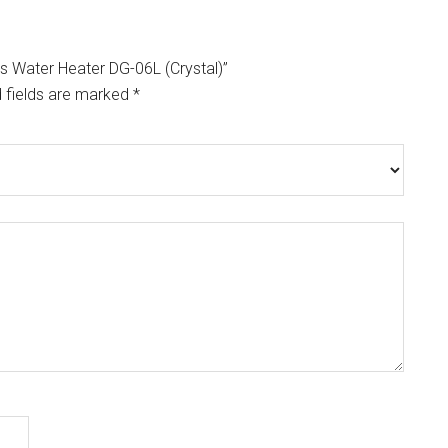
as Water Heater DG-06L (Crystal)”
 fields are marked
*