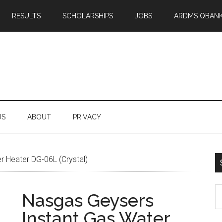
RESULTS
SCHOLARSHIPS
JOBS
ARDMS QBAN
US
ABOUT
PRIVACY
 Heater DG-06L (Crystal)
S
Nasgas Geysers
th
Instant Gas Water
si