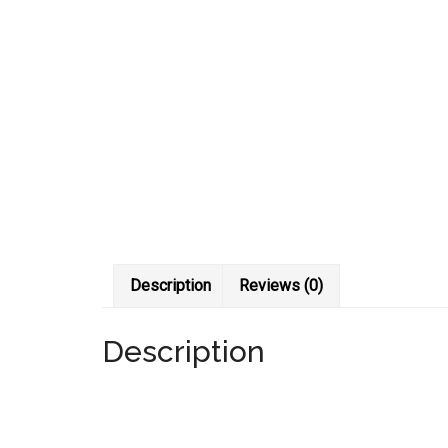
Description
Reviews (0)
Description