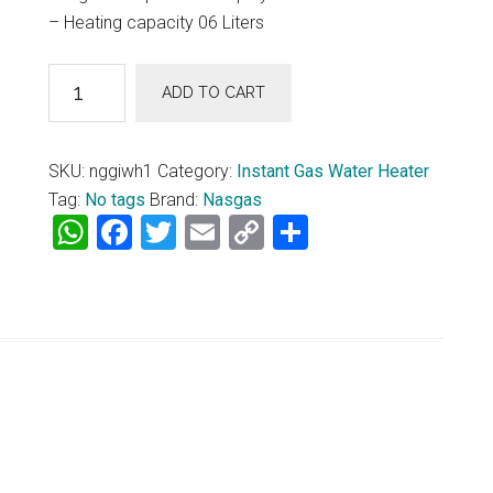
– Heating capacity 06 Liters
Nasgas
ADD TO CART
Geysers
Instant
Gas
SKU:
nggiwh1
Category:
Instant Gas Water Heater
Water
Tag:
No tags
Brand:
Nasgas
Heater
WhatsApp
Facebook
Twitter
Email
Copy
Share
DG-
Link
06L
(Crystal)
quantity