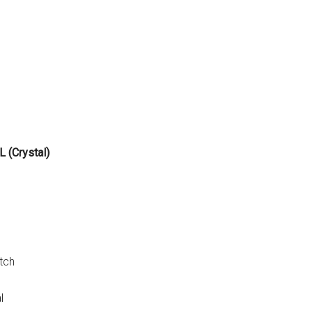
 (Crystal)
tch
l