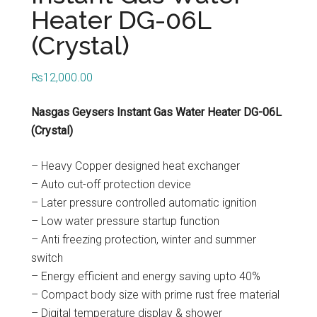
...
Heater DG-06L
(Crystal)
₨
12,000.00
Nasgas Geysers Instant Gas Water Heater DG-06L
(Crystal)
– Heavy Copper designed heat exchanger
– Auto cut-off protection device
– Later pressure controlled automatic ignition
– Low water pressure startup function
– Anti freezing protection, winter and summer
switch
– Energy efficient and energy saving upto 40%
– Compact body size with prime rust free material
– Digital temperature display & shower