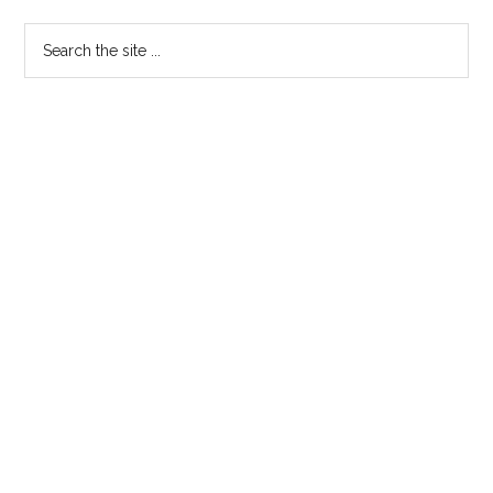
Sidebar
Search
the
site
...