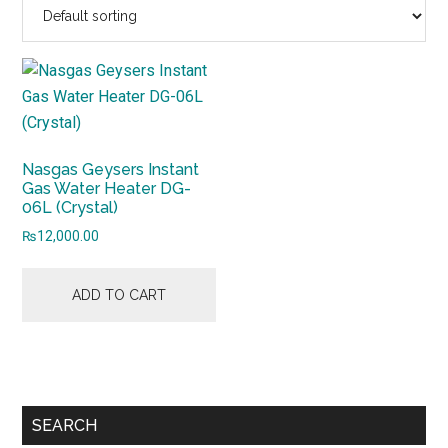
Nasgas Geysers Instant
Gas Water Heater DG-
06L (Crystal)
₨
12,000.00
ADD TO CART
Primary
SEARCH