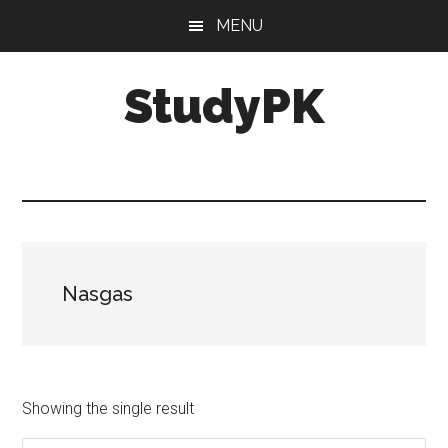
Skip
Skip
MENU
to
to
main
primary
StudyPK
content
sidebar
Nasgas
Showing the single result