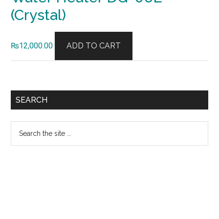
(Crystal)
₨
12,000.00
ADD TO CART
Primary
SEARCH
Sidebar
Search
the
site
...