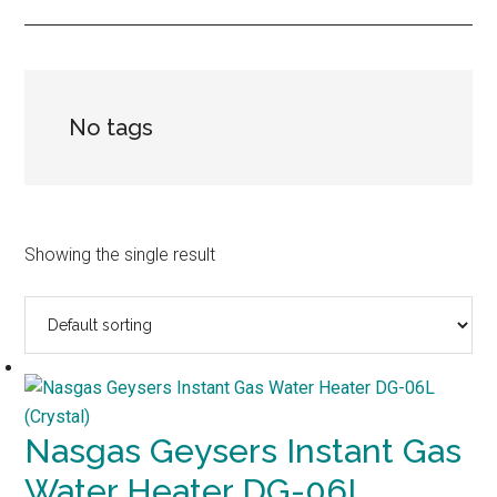
No tags
Showing the single result
Nasgas Geysers Instant Gas
Water Heater DG-06L