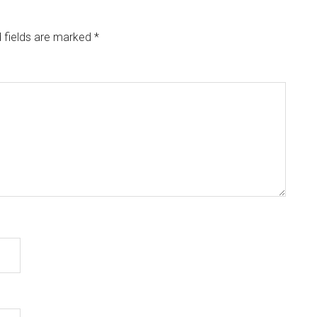
 fields are marked
*