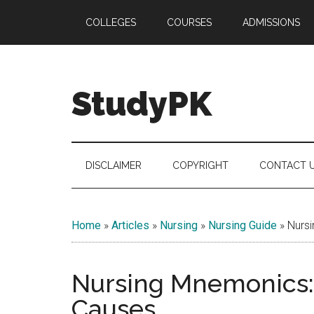
Skip
Skip
Skip
COLLEGES
COURSES
ADMISSIONS
to
to
to
main
secondary
primary
content
menu
sidebar
StudyPK
DISCLAIMER
COPYRIGHT
CONTACT 
Home
»
Articles
»
Nursing
»
Nursing Guide
»
Nursi
Nursing Mnemonics: 
Causes