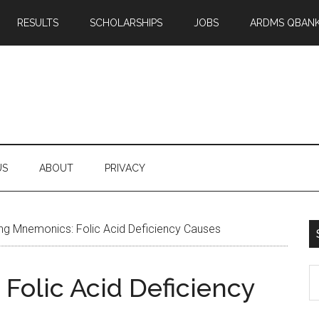
RESULTS
SCHOLARSHIPS
JOBS
ARDMS QBAN
US
ABOUT
PRIVACY
ng Mnemonics: Folic Acid Deficiency Causes
S
Folic Acid Deficiency
th
si