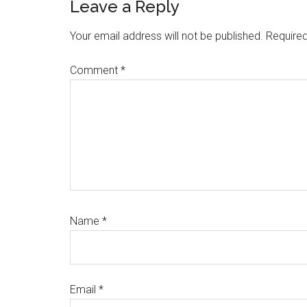
Reader
Leave a Reply
Interactions
Your email address will not be published.
Required
Comment
*
Name
*
Email
*