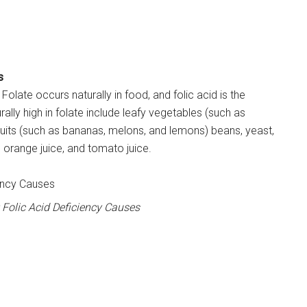
s
Folate occurs naturally in food, and folic acid is the
rally high in folate include leafy vegetables (such as
fruits (such as bananas, melons, and lemons) beans, yeast,
 orange juice, and tomato juice.
Folic Acid Deficiency Causes