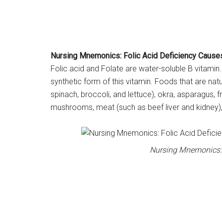
Nursing Mnemonics: Folic Acid Deficiency Cause
Folic acid and Folate are water-soluble B vitamin. 
synthetic form of this vitamin. Foods that are natu
spinach, broccoli, and lettuce), okra, asparagus, 
mushrooms, meat (such as beef liver and kidney),
Nursing Mnemonics: 