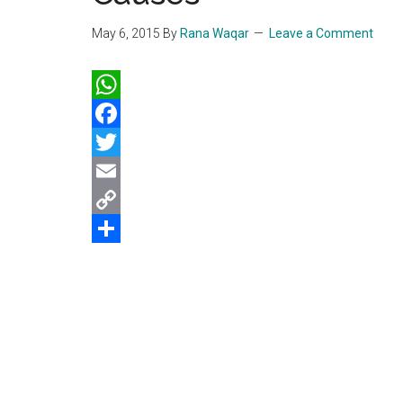
May 6, 2015
By
Rana Waqar
Leave a Comment
WhatsApp
Facebook
Twitter
Email
Copy
Link
Share