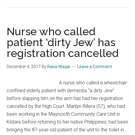
NICU
nurse
discovers
new
Nurse who called
colleague
patient ‘dirty Jew’ has
was
registration cancelled
premature
baby
she
December 4, 2017
By
Rana Waqar
Leave a Comment
cared
for
A nurse who called a wheelchair-
28
confined elderly patient with dementia “a dirty Jew”
Years
before slapping him on the arm has had her registration
ago
cancelled by the High Court. Marilyn Rillera (57), who had
been working in the Maynooth Community Care Unit in
Kildare before returning to her native Philippines, had been
bringing the 87-year-old patient of the unit to the toilet in …