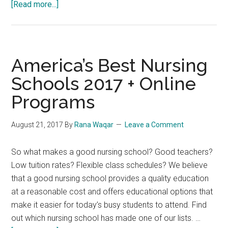
about
[Read more...]
Nurse
who
called
patient
America’s Best Nursing
‘dirty
Schools 2017 + Online
Jew’
Programs
has
registration
cancelled
August 21, 2017
By
Rana Waqar
Leave a Comment
So what makes a good nursing school? Good teachers?
Low tuition rates? Flexible class schedules? We believe
that a good nursing school provides a quality education
at a reasonable cost and offers educational options that
make it easier for today’s busy students to attend. Find
out which nursing school has made one of our lists. …