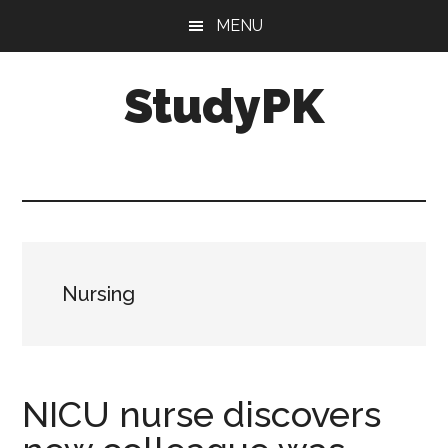
Skip
Skip
MENU
to
to
main
primary
StudyPK
content
sidebar
Nursing
NICU nurse discovers