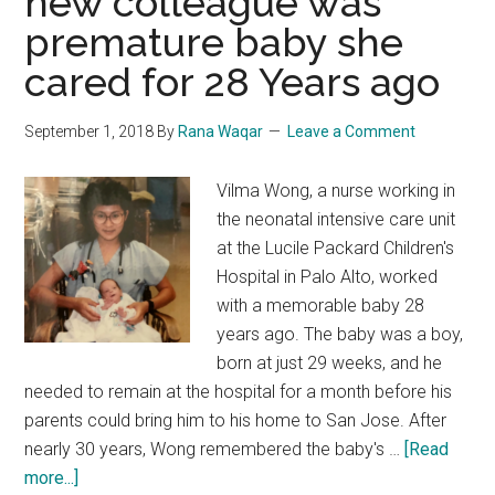
new colleague was
premature baby she
cared for 28 Years ago
September 1, 2018
By
Rana Waqar
Leave a Comment
Vilma Wong, a nurse working in
the neonatal intensive care unit
at the Lucile Packard Children's
Hospital in Palo Alto, worked
with a memorable baby 28
years ago. The baby was a boy,
born at just 29 weeks, and he
needed to remain at the hospital for a month before his
parents could bring him to his home to San Jose. After
nearly 30 years, Wong remembered the baby's …
[Read
about
more...]