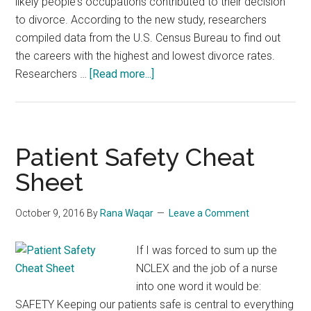
likely people's occupations contributed to their decision
to divorce. According to the new study, researchers
compiled data from the U.S. Census Bureau to find out
the careers with the highest and lowest divorce rates.
about
Researchers …
[Read more...]
These
are
the
best
Patient Safety Cheat
and
Sheet
worst
careers
October 9, 2016
By
Rana Waqar
Leave a Comment
for
marriage
If I was forced to sum up the
NCLEX and the job of a nurse
into one word it would be:
SAFETY Keeping our patients safe is central to everything