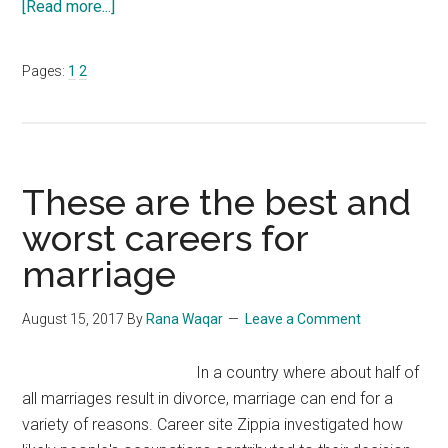
about
[Read more...]
America’s
Best
Page
Page
Pages:
1
2
Nursing
Schools
2017
+
Online
These are the best and
Programs
worst careers for
marriage
August 15, 2017
By
Rana Waqar
Leave a Comment
In a country where about half of
all marriages result in divorce, marriage can end for a
variety of reasons. Career site Zippia investigated how