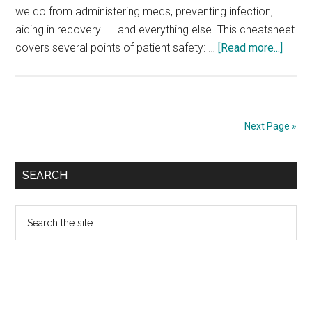
we do from administering meds, preventing infection,
aiding in recovery . . .and everything else. This cheatsheet
about
covers several points of patient safety: …
[Read more...]
Patie
Safet
Cheat
Sheet
Next Page »
Primary
SEARCH
Sidebar
Search
the
site
...