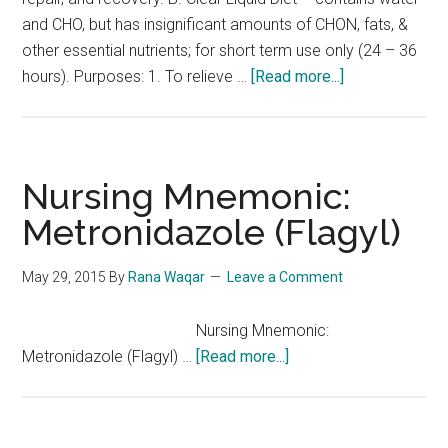
and CHO, but has insignificant amounts of CHON, fats, &
other essential nutrients; for short term use only (24 – 36
about
hours). Purposes: 1. To relieve …
[Read more...]
NCLEX
Notes:
Types
of
Nursing Mnemonic:
Diet
Metronidazole (Flagyl)
May 29, 2015
By
Rana Waqar
Leave a Comment
Nursing Mnemonic:
about
Metronidazole (Flagyl) …
[Read more...]
Nursing
Mnemonic:
Metronidazole