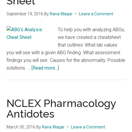
Sheet
September 19, 2016
By
Rana Waqar
Leave a Comment
To help you with analyzing ABGs,
we have created a cheatsheet
that outlines: What lab values
you will see with a given ABG finding. What assessment
findings you will see. Causes for the abnormality. Possible
about
solutions. …
[Read more...]
ABG’s
Analysis
Cheat
Sheet
NCLEX Pharmacology
Antidotes
March 30, 2016
By
Rana Waqar
Leave a Comment