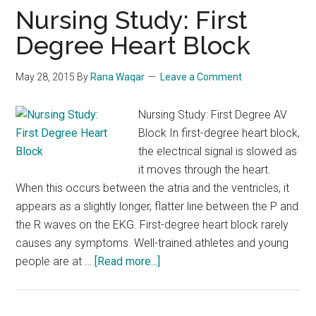
(Flagyl)
Nursing Study: First
Degree Heart Block
May 28, 2015
By
Rana Waqar
Leave a Comment
Nursing Study: First Degree AV
Block In first-degree heart block,
the electrical signal is slowed as
it moves through the heart.
When this occurs between the atria and the ventricles, it
appears as a slightly longer, flatter line between the P and
the R waves on the EKG. First-degree heart block rarely
causes any symptoms. Well-trained athletes and young
about
people are at …
[Read more...]
Nursing
Study:
First