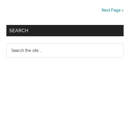
Degree
Next Page »
Heart
Block
Primary
SEARCH
Sidebar
Search
the
site
...