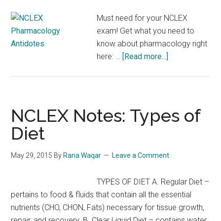
Must need for your NCLEX
exam! Get what you need to
know about pharmacology right
about
here: …
[Read more...]
NCLEX
Pharmacology
Antidotes
NCLEX Notes: Types of
Diet
May 29, 2015
By
Rana Waqar
Leave a Comment
TYPES OF DIET A. Regular Diet –
pertains to food & fluids that contain all the essential
nutrients (CHO, CHON, Fats) necessary for tissue growth,
repair, and recovery. B. Clear Liquid Diet – contains water