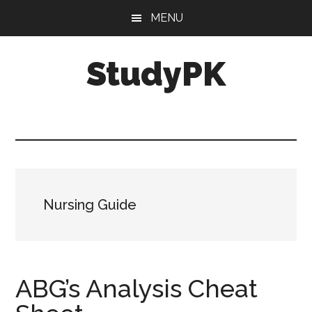
Skip
Skip
MENU
to
to
main
primary
StudyPK
content
sidebar
Nursing Guide
ABG’s Analysis Cheat