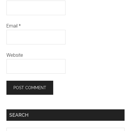
Email
*
Website
Primary
SEARCH
Sidebar