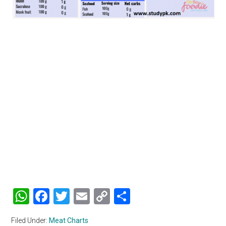
WhatsApp
Facebook
Twitter
Email
Copy
Share
Link
Filed Under:
Meat Charts