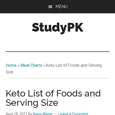
Skip
Skip
MENU
to
to
main
primary
StudyPK
content
sidebar
Home
»
Meat Charts
»
Keto List of Foods and Serving
Size
Keto List of Foods and
Serving Size
April 18, 2021
By
Rana Waqar
Leave a Comment