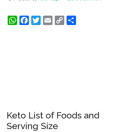
WhatsApp
Facebook
Twitter
Email
Copy
Share
Link
Keto List of Foods and
Serving Size