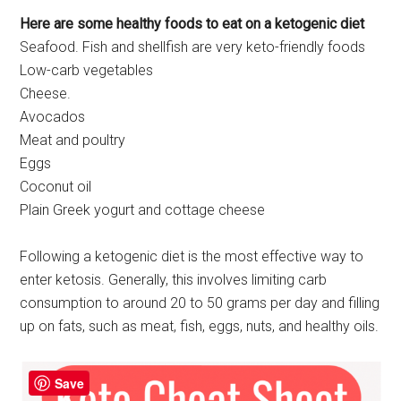
Here are some healthy foods to eat on a ketogenic diet
Seafood. Fish and shellfish are very keto-friendly foods
Low-carb vegetables
Cheese.
Avocados
Meat and poultry
Eggs
Coconut oil
Plain Greek yogurt and cottage cheese
Following a ketogenic diet is the most effective way to
enter ketosis. Generally, this involves limiting carb
consumption to around 20 to 50 grams per day and filling
up on fats, such as meat, fish, eggs, nuts, and healthy oils.
Save