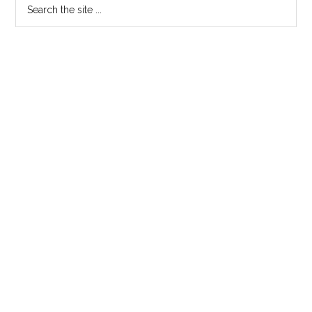
Search
the
site
...