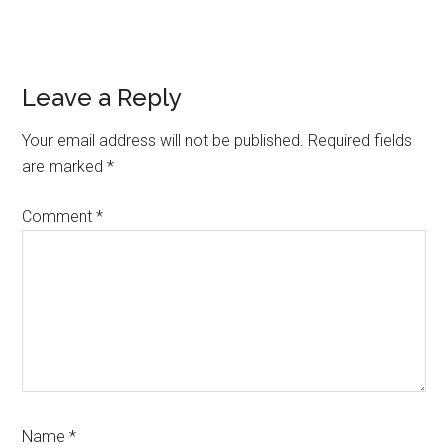
Reader
Leave a Reply
Interactions
Your email address will not be published.
Required fields
are marked
*
Comment
*
Name
*