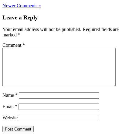
Newer Comments »
Leave a Reply
Your email address will not be published.
Required fields are
marked
*
Comment
*
Name
*
Email
*
Website