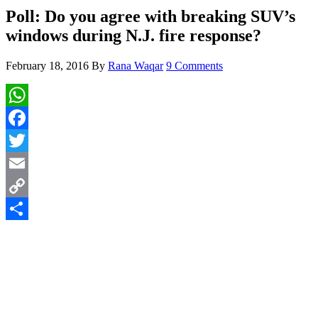
Poll: Do you agree with breaking SUV’s
windows during N.J. fire response?
February 18, 2016
By
Rana Waqar
9 Comments
WhatsApp
Facebook
Twitter
Email
Copy
Link
Share