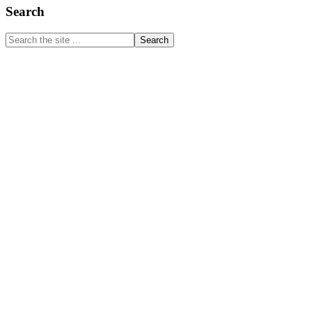
Primary
Search
Sidebar
Search
the
site
...