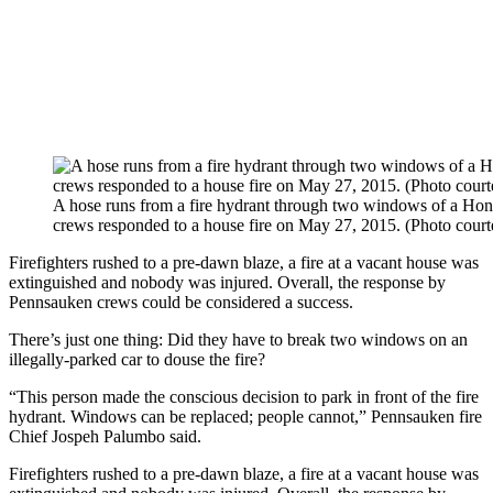
A hose runs from a fire hydrant through two windows of a Ho
crews responded to a house fire on May 27, 2015. (Photo court
Firefighters rushed to a pre-dawn blaze, a fire at a vacant house was
extinguished and nobody was injured. Overall, the response by
Pennsauken crews could be considered a success.
There’s just one thing: Did they have to break two windows on an
illegally-parked car to douse the fire?
“This person made the conscious decision to park in front of the fire
hydrant. Windows can be replaced; people cannot,” Pennsauken fire
Chief Jospeh Palumbo said.
Firefighters rushed to a pre-dawn blaze, a fire at a vacant house was