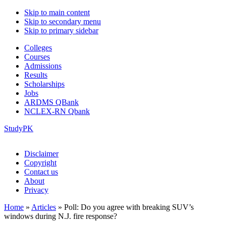
Skip to main content
Skip to secondary menu
Skip to primary sidebar
Colleges
Courses
Admissions
Results
Scholarships
Jobs
ARDMS QBank
NCLEX-RN Qbank
StudyPK
Disclaimer
Copyright
Contact us
About
Privacy
Home
»
Articles
»
Poll: Do you agree with breaking SUV’s
windows during N.J. fire response?