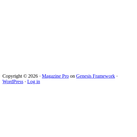
Copyright © 2026 ·
Magazine Pro
on
Genesis Framework
·
WordPress
·
Log in