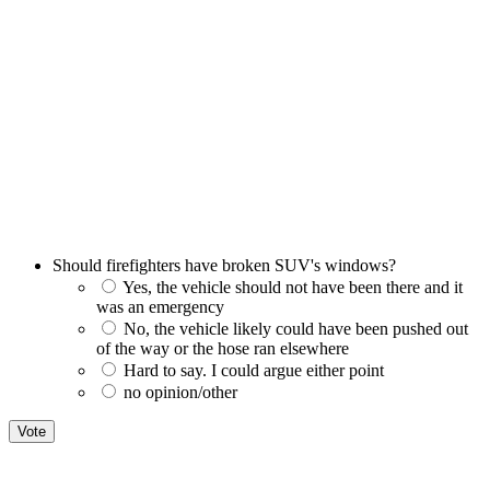
Should firefighters have broken SUV's windows?
Yes, the vehicle should not have been there and it
was an emergency
No, the vehicle likely could have been pushed out
of the way or the hose ran elsewhere
Hard to say. I could argue either point
no opinion/other