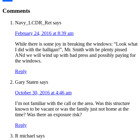
Reader
Link
Share
Comments
Interactions
Navy_LCDR_Ret
says
February 24, 2016 at 8:39 am
While there is some joy in breaking the windows: “Look what
I did with the halligan!”, Mr. Smith with be plenty pissed
ANd we will wind up with bad press and possibly paying for
the windows.
Reply
Gary Staten
says
October 30, 2016 at 4:46 am
I’m not familiar with the call or the area. Was this structure
known to be vacant or was the family just not home at the
time? Was there an exposure risk?
Reply
R michael
says