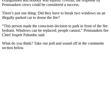
extinguished and nobody was injured. Overall, the response by
Pennsauken crews could be considered a success.
There’s just one thing: Did they have to break two windows on an
illegally-parked car to douse the fire?
“This person made the conscious decision to park in front of the fire
hydrant. Windows can be replaced; people cannot,” Pennsauken fire
Chief Jospeh Palumbo said.
What do you think? Take our poll and sound off in the comments
section below.