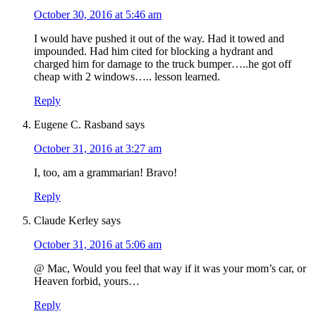
October 30, 2016 at 5:46 am
I would have pushed it out of the way. Had it towed and
impounded. Had him cited for blocking a hydrant and
charged him for damage to the truck bumper…..he got off
cheap with 2 windows….. lesson learned.
Reply
Eugene C. Rasband
says
October 31, 2016 at 3:27 am
I, too, am a grammarian! Bravo!
Reply
Claude Kerley
says
October 31, 2016 at 5:06 am
@ Mac, Would you feel that way if it was your mom’s car, or
Heaven forbid, yours…
Reply