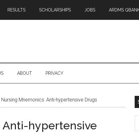
RESULTS
SCHOLARSHIPS
JOBS
ARDMS QBAN
US
ABOUT
PRIVACY
»
Nursing Mnemonics: Anti-hypertensive Drugs
S
 Anti-hypertensive
th
si