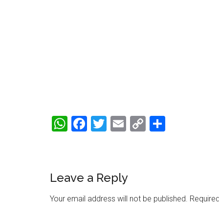
WhatsApp
Facebook
Twitter
Email
Copy
Share
Link
Reader
Leave a Reply
Interactions
Your email address will not be published.
Required