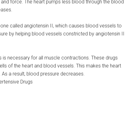
d and force. The heart pumps less blood through the blood
eases.
ne called angiotensin II, which causes blood vessels to
re by helping blood vessels constricted by angiotensin II
 is necessary for all muscle contractions. These drugs
ls of the heart and blood vessels. This makes the heart
. As a result, blood pressure decreases.