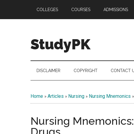
Skip
Skip
Skip
COLLEGES
COURSES
ADMISSIONS
to
to
to
main
secondary
primary
content
menu
sidebar
StudyPK
DISCLAIMER
COPYRIGHT
CONTACT 
Home
»
Articles
»
Nursing
»
Nursing Mnemonics
Nursing Mnemonics:
Drugs