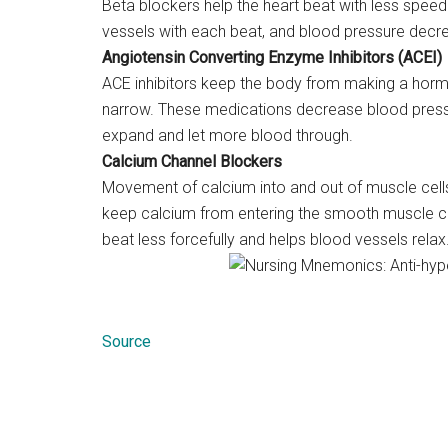
Beta blockers help the heart beat with less spee
vessels with each beat, and blood pressure decr
Angiotensin Converting Enzyme Inhibitors (ACEI)
ACE inhibitors keep the body from making a hormo
narrow. These medications decrease blood pressu
expand and let more blood through.
Calcium Channel Blockers
Movement of calcium into and out of muscle cells
keep calcium from entering the smooth muscle cel
beat less forcefully and helps blood vessels relax
Source