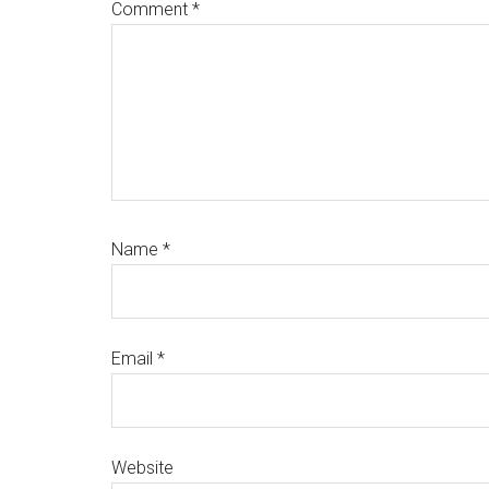
Comment
*
Name
*
Email
*
Website