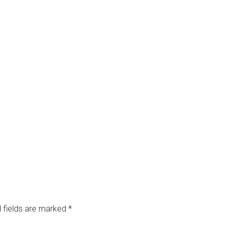
 fields are marked
*