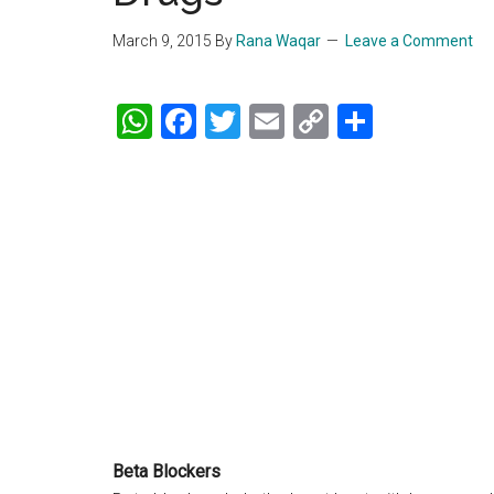
March 9, 2015
By
Rana Waqar
Leave a Comment
WhatsApp
Facebook
Twitter
Email
Copy
Share
Link
Beta Blockers