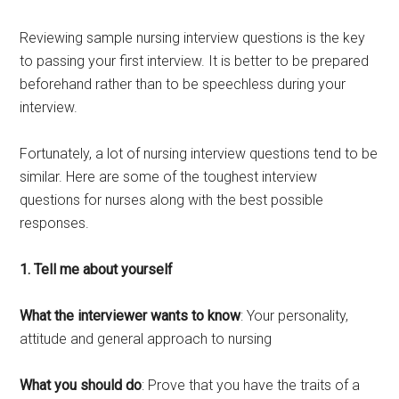
Reviewing sample nursing interview questions is the key
to passing your first interview. It is better to be prepared
beforehand rather than to be speechless during your
interview.
Fortunately, a lot of nursing interview questions tend to be
similar. Here are some of the toughest interview
questions for nurses along with the best possible
responses.
1. Tell me about yourself
What the interviewer wants to know
: Your personality,
attitude and general approach to nursing
What you should do
: Prove that you have the traits of a