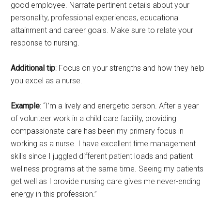
good employee. Narrate pertinent details about your
personality, professional experiences, educational
attainment and career goals. Make sure to relate your
response to nursing.
Additional tip
: Focus on your strengths and how they help
you excel as a nurse.
Example
: “I’m a lively and energetic person. After a year
of volunteer work in a child care facility, providing
compassionate care has been my primary focus in
working as a nurse. I have excellent time management
skills since I juggled different patient loads and patient
wellness programs at the same time. Seeing my patients
get well as I provide nursing care gives me never-ending
energy in this profession.”