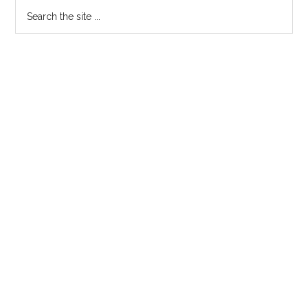
Search
the
site
...