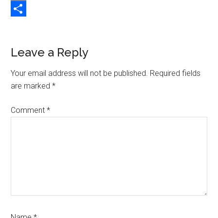
Copy
Link
Share
Reader
Leave a Reply
Interactions
Your email address will not be published.
Required fields
are marked
*
Comment
*
Name
*