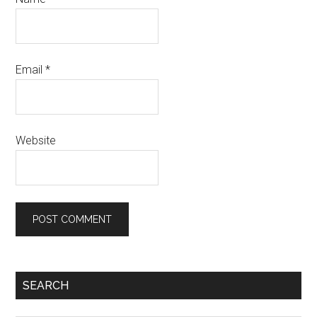
Email
*
Website
Primary
SEARCH
Sidebar