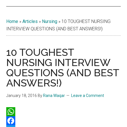
Home
»
Articles
»
Nursing
»
10 TOUGHEST NURSING
INTERVIEW QUESTIONS (AND BEST ANSWERS!)
10 TOUGHEST
NURSING INTERVIEW
QUESTIONS (AND BEST
ANSWERS!)
January 18, 2016
By
Rana Waqar
Leave a Comment
WhatsApp