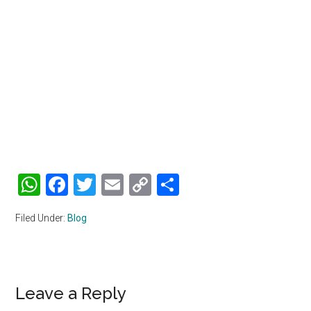
WhatsApp
Facebook
Twitter
Email
Copy
Share
Link
Filed Under:
Blog
Reader
Leave a Reply