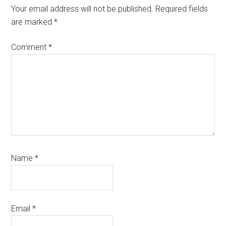
Interactions
Your email address will not be published.
Required fields
are marked
*
Comment
*
Name
*
Email
*