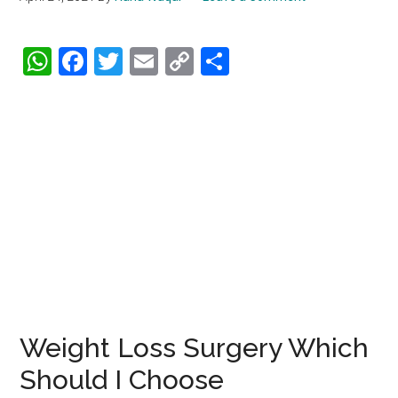
WhatsApp
Facebook
Twitter
Email
Copy
Share
Link
Weight Loss Surgery Which
Should I Choose