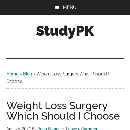
Skip
Skip
MENU
to
to
main
primary
StudyPK
content
sidebar
Home
»
Blog
»
Weight Loss Surgery Which Should I
Choose
Weight Loss Surgery
Which Should I Choose
April 24, 2021
By
Rana Waqar
Leave a Comment