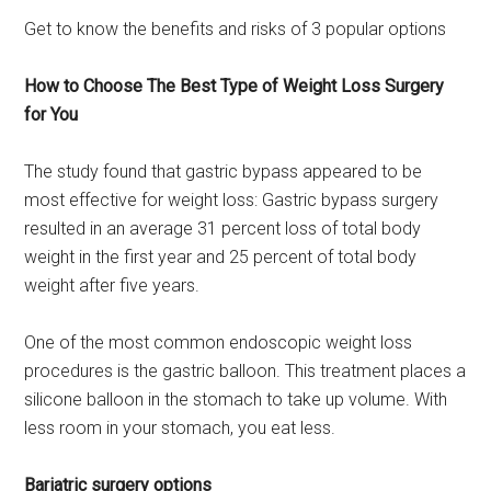
Get to know the benefits and risks of 3 popular options
How to Choose The Best Type of Weight Loss Surgery
for You
The study found that gastric bypass appeared to be
most effective for weight loss: Gastric bypass surgery
resulted in an average 31 percent loss of total body
weight in the first year and 25 percent of total body
weight after five years.
One of the most common endoscopic weight loss
procedures is the gastric balloon. This treatment places a
silicone balloon in the stomach to take up volume. With
less room in your stomach, you eat less.
Bariatric surgery options