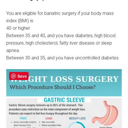
You are eligible for bariatric surgery if your body mass
index (BMI) is:
40 or higher.
Between 35 and 40, and you have diabetes, high blood
pressure, high cholesterol, fatty liver disease or sleep
apnea.
Between 30 and 35, and you have uncontrolled diabetes.
Save