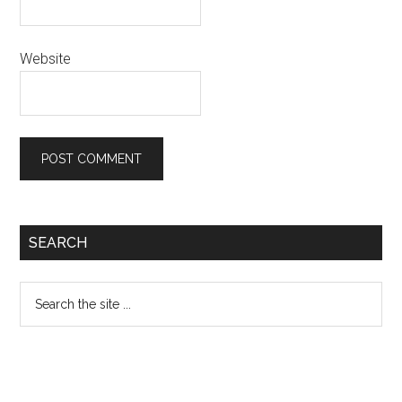
Website
Primary
SEARCH
Sidebar
Search
the
site
...