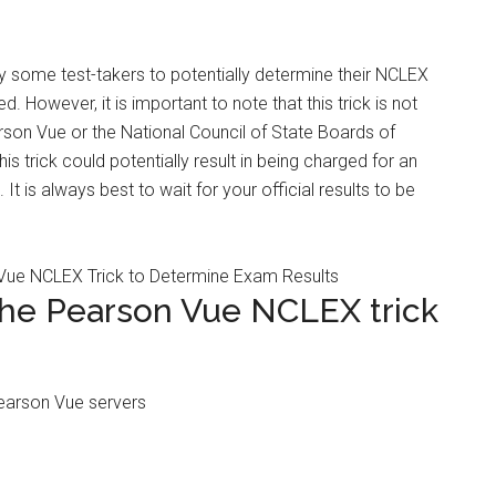
 some test-takers to potentially determine their NCLEX
d. However, it is important to note that this trick is not
rson Vue or the National Council of State Boards of
is trick could potentially result in being charged for an
It is always best to wait for your official results to be
the Pearson Vue NCLEX trick
Pearson Vue servers