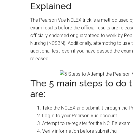
Explained
The Pearson Vue NCLEX trick is a method used by
exam results before the official results are release
officially endorsed or guaranteed to work by Pea
Nursing (NCSBN). Additionally, attempting to use th
additional test, even if you have passed the exam. 
released.
The 5 main steps to do 
are:
Take the NCLEX and submit it through the 
Log in to your Pearson Vue account
Attempt to re-register for the NCLEX exam
Verify information before submitting