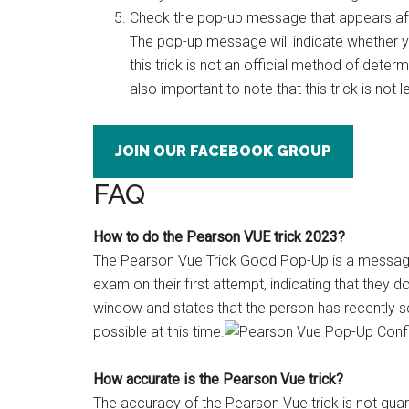
Check the pop-up message that appears after
The pop-up message will indicate whether yo
this trick is not an official method of dete
also important to note that this trick is not l
JOIN OUR FACEBOOK GROUP
FAQ
How to do the Pearson VUE trick 2023?
The Pearson Vue Trick Good Pop-Up is a messag
exam on their first attempt, indicating that they 
window and states that the person has recently s
possible at this time.
How accurate is the Pearson Vue trick?
The accuracy of the Pearson Vue trick is not gua