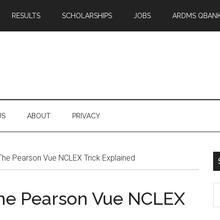
RESULTS
SCHOLARSHIPS
JOBS
ARDMS QBAN
US
ABOUT
PRIVACY
 The Pearson Vue NCLEX Trick Explained
S
The Pearson Vue NCLEX
th
si