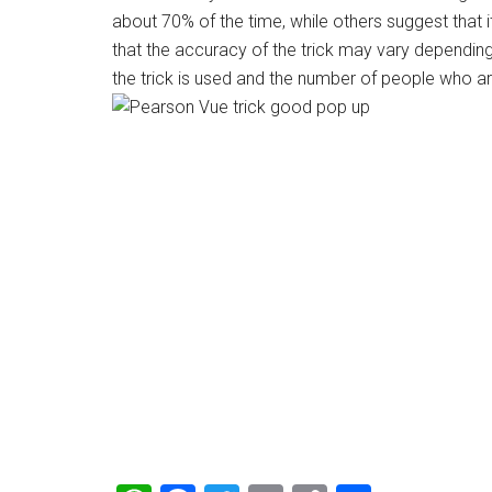
about 70% of the time, while others suggest that i
that the accuracy of the trick may vary dependin
the trick is used and the number of people who ar