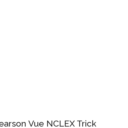
...
Pearson Vue NCLEX Trick