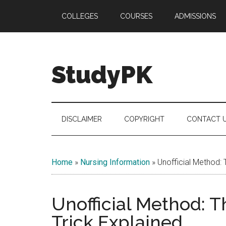
Skip
Skip
Skip
COLLEGES
COURSES
ADMISSIONS
to
to
to
main
secondary
primary
content
menu
sidebar
StudyPK
DISCLAIMER
COPYRIGHT
CONTACT 
Home
»
Nursing Information
»
Unofficial Method:
Unofficial Method: 
Trick Explained