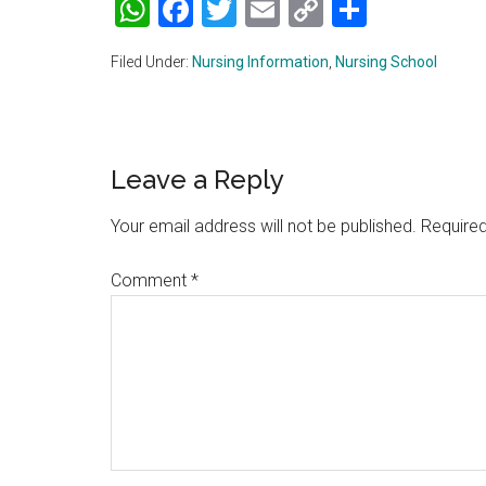
WhatsApp
Facebook
Twitter
Email
Copy
Share
Link
Filed Under:
Nursing Information
,
Nursing School
Reader
Leave a Reply
Interactions
Your email address will not be published.
Required
Comment
*