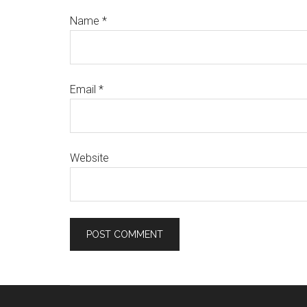
Name
*
Email
*
Website