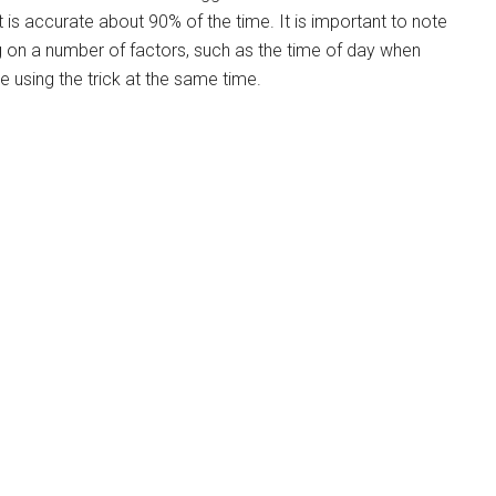
t is accurate about 90% of the time. It is important to note
g on a number of factors, such as the time of day when
e using the trick at the same time.