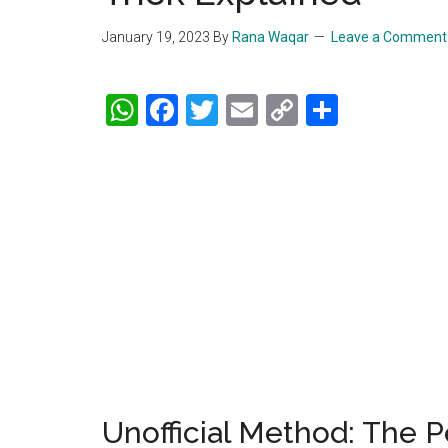
January 19, 2023
By
Rana Waqar
Leave a Comment
WhatsApp
Facebook
Twitter
Email
Copy
Share
Link
Unofficial Method: The 