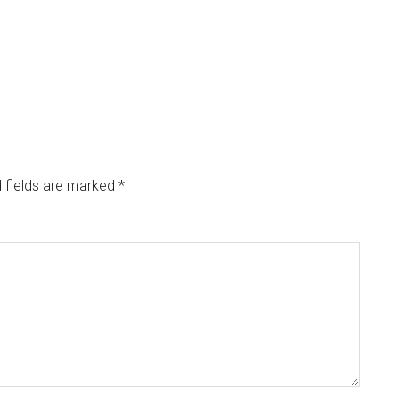
 fields are marked
*