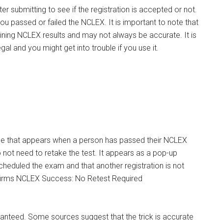
 submitting to see if the registration is accepted or not.
u passed or failed the NCLEX. It is important to note that
rmining NCLEX results and may not always be accurate. It is
egal and you might get into trouble if you use it.
e that appears when a person has passed their NCLEX
do not need to retake the test. It appears as a pop-up
cheduled the exam and that another registration is not
ranteed. Some sources suggest that the trick is accurate