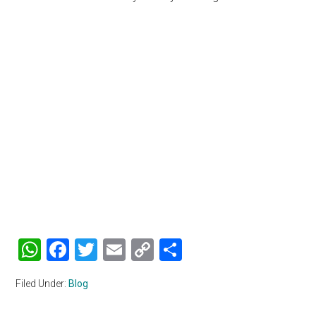
WhatsApp
Facebook
Twitter
Email
Copy
Share
Link
Filed Under:
Blog