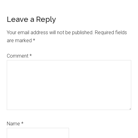
Reader
Leave a Reply
Interactions
Your email address will not be published.
Required fields
are marked
*
Comment
*
Name
*