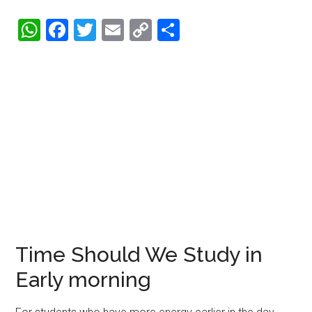
WhatsApp
Facebook
Twitter
Email
Copy
Share
Link
Time Should We Study in
Early morning