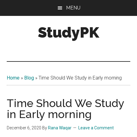
Skip
Skip
MENU
to
to
main
primary
StudyPK
content
sidebar
Home
»
Blog
»
Time Should We Study in Early morning
Time Should We Study
in Early morning
December 6, 2020
By
Rana Waqar
Leave a Comment