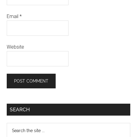
Email
*
Website
Primary
SEARCH
Sidebar
Search
the