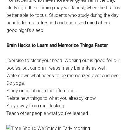
For students who have more energy earlier in the day,
studying in the morning may work best, when the brain is
better able to focus. Students who study during the day
benefit from a refreshed and energized mind after a
good night’s sleep.
Brain Hacks to Learn and Memorize Things Faster
Exercise to clear your head. Working out is good for our
bodies, but our brain reaps many benefits as well.
Write down what needs to be memorized over and over.
Do yoga.
Study or practice in the afternoon.
Relate new things to what you already know.
Stay away from multitasking.
Teach other people what you’ve learned.