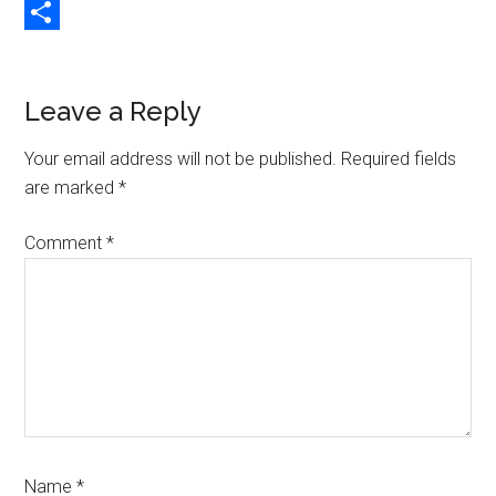
Copy
Link
Share
Reader
Leave a Reply
Interactions
Your email address will not be published.
Required fields
are marked
*
Comment
*
Name
*