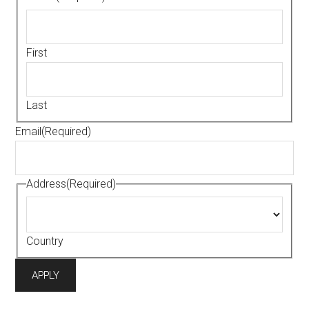
First
Last
Email
(Required)
Address
(Required)
Country