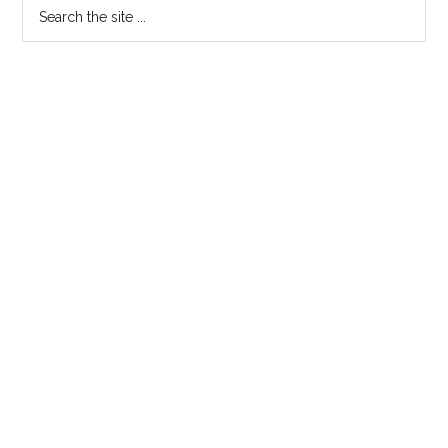
Search
the
site
...