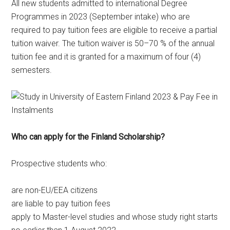
All new students admitted to international Degree
Programmes in 2023 (September intake) who are
required to pay tuition fees are eligible to receive a partial
tuition waiver. The tuition waiver is 50–70 % of the annual
tuition fee and it is granted for a maximum of four (4)
semesters.
Who can apply for the Finland Scholarship?
Prospective students who:
are non-EU/EEA citizens
are liable to pay tuition fees
apply to Master-level studies and whose study right starts