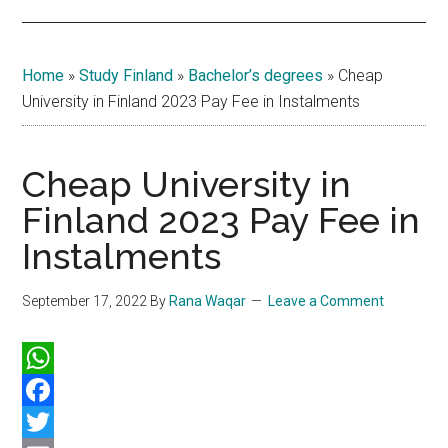
Home
»
Study Finland
»
Bachelor’s degrees
»
Cheap
University in Finland 2023 Pay Fee in Instalments
Cheap University in
Finland 2023 Pay Fee in
Instalments
September 17, 2022
By
Rana Waqar
Leave a Comment
WhatsApp
Facebook