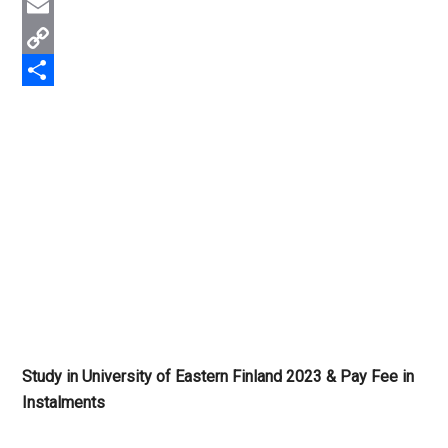
Twitter
Email
Copy
Link
Share
Study in University of Eastern Finland 2023 & Pay Fee in
Instalments