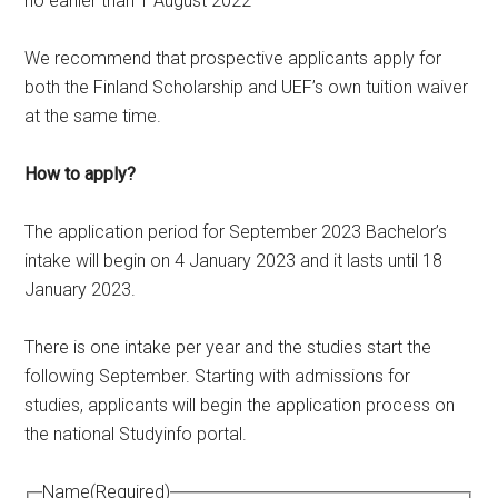
no earlier than 1 August 2022
We recommend that prospective applicants apply for
both the Finland Scholarship and UEF’s own tuition waiver
at the same time.
How to apply?
The application period for September 2023 Bachelor’s
intake will begin on 4 January 2023 and it lasts until 18
January 2023.
There is one intake per year and the studies start the
following September. Starting with admissions for
studies, applicants will begin the application process on
the national Studyinfo portal.
Name
(Required)