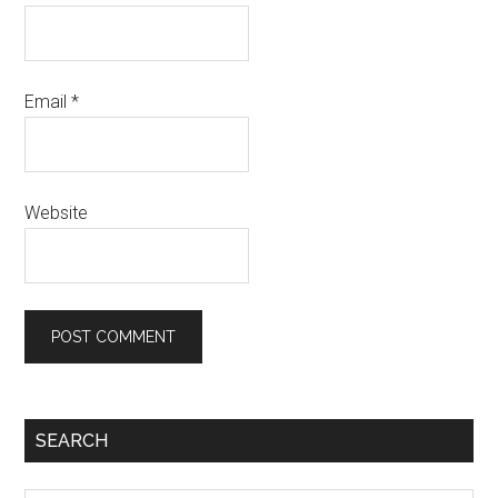
Email
*
Website
Primary
SEARCH
Sidebar