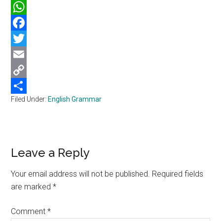
WhatsApp
Facebook
Twitter
Email
Copy
Filed Under:
English Grammar
Link
Share
Reader
Leave a Reply
Interactions
Your email address will not be published.
Required fields
are marked
*
Comment
*