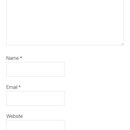
Name
*
Email
*
Website