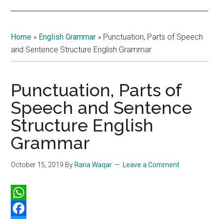
Home
»
English Grammar
»
Punctuation, Parts of Speech
and Sentence Structure English Grammar
Punctuation, Parts of
Speech and Sentence
Structure English
Grammar
October 15, 2019
By
Rana Waqar
Leave a Comment
WhatsApp