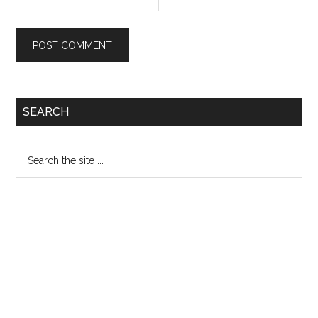
Primary
SEARCH
Sidebar
Search
the
site
...