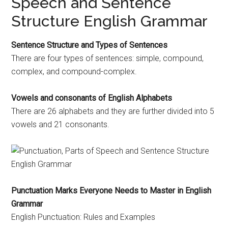
Speech and Sentence
Structure English Grammar
Sentence Structure and Types of Sentences
There are four types of sentences: simple, compound,
complex, and compound-complex.
Vowels and consonants of English Alphabets
There are 26 alphabets and they are further divided into 5
vowels and 21 consonants.
Punctuation Marks Everyone Needs to Master in English
Grammar
English Punctuation: Rules and Examples