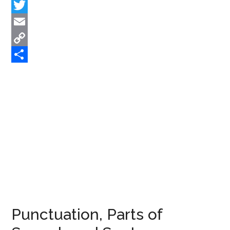
Facebook
Twitter
Email
Copy
Link
Share
Punctuation, Parts of