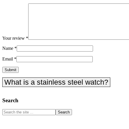
Your review
*
Name
*
Email
*
What is a stainless steel watch?
Primary
Search
Sidebar
Search
the
site
...