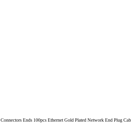
Connectors Ends 100pcs Ethernet Gold Plated Network End Plug Cab