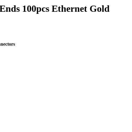
Ends 100pcs Ethernet Gold
nectors