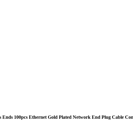
Ends 100pcs Ethernet Gold Plated Network End Plug Cable Con