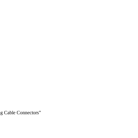
ug Cable Connectors”