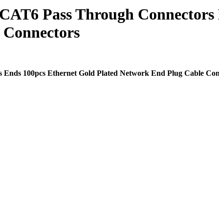
 CAT6 Pass Through Connectors 
 Connectors
Ends 100pcs Ethernet Gold Plated Network End Plug Cable Con