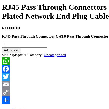
RJ45 Pass Through Connectors
Plated Network End Plug Cable
₨
1,000.00
RJ45 Pass Through Connectors CAT6 Pass Through Connectors 
RJ45
Pass
Add to cart
Through
SKU:
rj45ptc01
Category:
Uncategorized
Connectors
CAT6
Pass
WhatsApp
Through
Connectors
Facebook
Ends
100pcs
Twitter
Ethernet
Email
Gold
Plated
Copy
Network
End
Link
Share