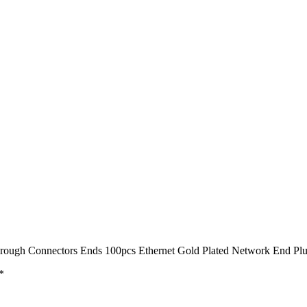
hrough Connectors Ends 100pcs Ethernet Gold Plated Network End Pl
*