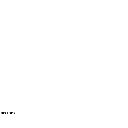
nectors