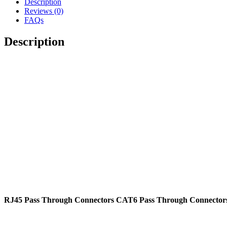
Description
Plug
Reviews (0)
Cable
FAQs
Connectors
quantity
Description
RJ45 Pass Through Connectors CAT6 Pass Through Connectors 