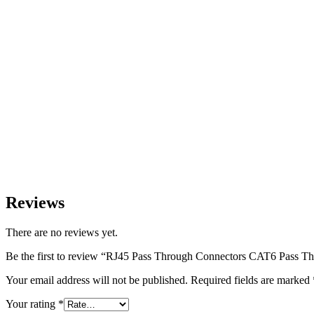
Reviews
There are no reviews yet.
Be the first to review “RJ45 Pass Through Connectors CAT6 Pass T
Your email address will not be published.
Required fields are marked
Your rating
*