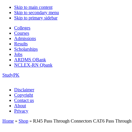
Skip to main content
Skip to secondary menu
Skip to primary sidebar
Colleges
Courses
Admissions
Results
Scholarships
Jobs
ARDMS QBank
NCLEX-RN Qbank
StudyPK
Disclaimer
Copyright
Contact us
About
Privacy
Home
»
Shop
»
RJ45 Pass Through Connectors CAT6 Pass Through 