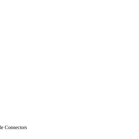
le Connectors