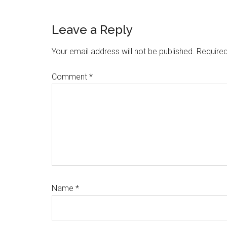
Reader
Leave a Reply
Interactions
Your email address will not be published.
Required
Comment
*
Name
*