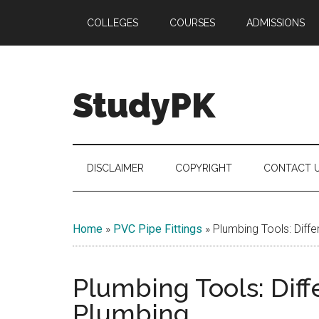
Skip
Skip
Skip
COLLEGES
COURSES
ADMISSIONS
to
to
to
main
secondary
primary
content
menu
sidebar
StudyPK
DISCLAIMER
COPYRIGHT
CONTACT 
Home
»
PVC Pipe Fittings
»
Plumbing Tools: Diffe
Plumbing Tools: Diff
Plumbing