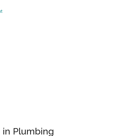
...
nt
s in Plumbing