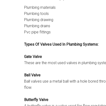
Plumbing materials
Plumbing tools
Plumbing drawing
Plumbing drains
Pvc pipe fittings
Types Of Valves Used In Plumbing Systems:
Gate Valve
These are the most used valves in plumbing sys
Ball Valve
Ball valves use a metal ball with a hole bored th
flow.
Butterfly Valve
A butterfly valve is a valve used for flow regulati