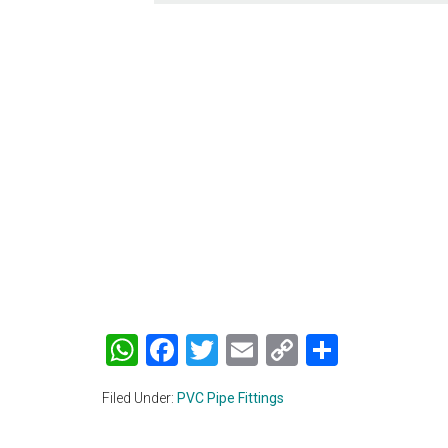
WhatsApp
Facebook
Twitter
Email
Copy
Share
Link
Filed Under:
PVC Pipe Fittings