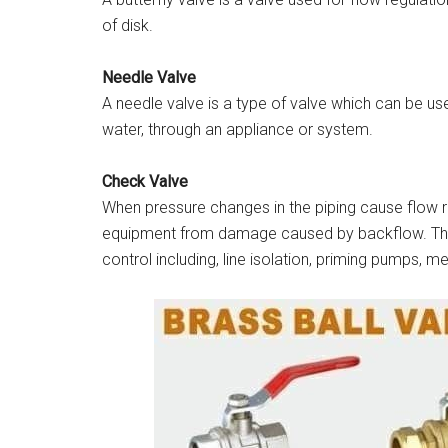
of disk.
Needle Valve
A needle valve is a type of valve which can be use
water, through an appliance or system.
Check Valve
When pressure changes in the piping cause flow 
equipment from damage caused by backflow. They 
control including, line isolation, priming pumps, 