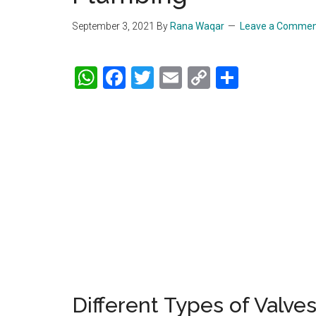
September 3, 2021
By
Rana Waqar
Leave a Comme
WhatsApp
Facebook
Twitter
Email
Copy
Share
Link
Different Types of Valve