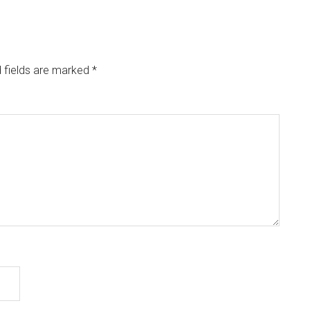
 fields are marked
*