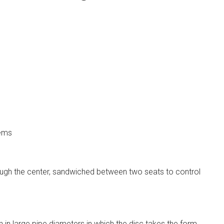
tems
rough the center, sandwiched between two seats to control
on in large pipe diameters in which the disc takes the form