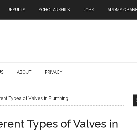
RESULTS
SCHOLARSHIPS
JOBS
ARDMS QBAN
US
ABOUT
PRIVACY
rent Types of Valves in Plumbing
S
erent Types of Valves in
th
si