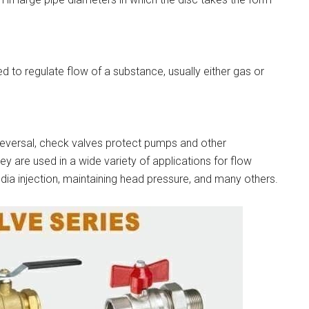
d to regulate flow of a substance, usually either gas or
reversal, check valves protect pumps and other
are used in a wide variety of applications for flow
media injection, maintaining head pressure, and many others.