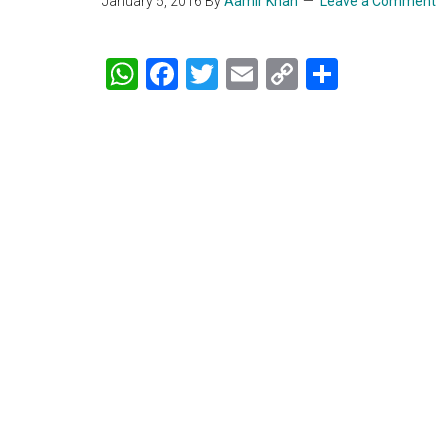
January 5, 2016
By
Aamir Khan
Leave a Comment
WhatsApp
Facebook
Twitter
Email
Copy
Share
Link