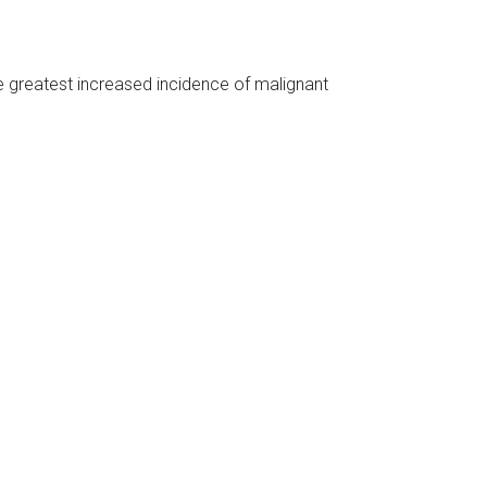
he greatest increased incidence of malignant