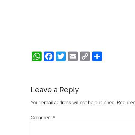
WhatsApp
Facebook
Twitter
Email
Copy
Share
Link
Reader
Leave a Reply
Interactions
Your email address will not be published.
Required
Comment
*