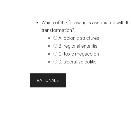
Which of the following is associated with t
transformation?
A. colonic strictures
B. regional enteritis
C. toxic megacolon
D. ulcerative colitis