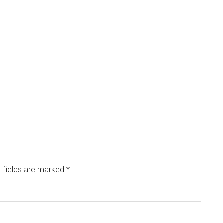
 fields are marked
*