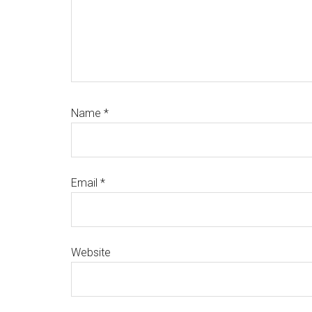
Name
*
Email
*
Website