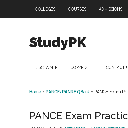
Skip
Skip
Skip
COLLEGES
COURSES
ADMISSIONS
to
to
to
main
secondary
primary
content
menu
sidebar
StudyPK
DISCLAIMER
COPYRIGHT
CONTACT 
Home
»
PANCE/PANRE QBank
»
PANCE Exam Prac
PANCE Exam Practice