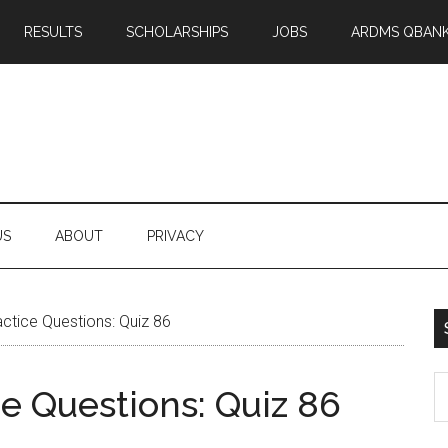
RESULTS
SCHOLARSHIPS
JOBS
ARDMS QBAN
US
ABOUT
PRIVACY
tice Questions: Quiz 86
S
 Questions: Quiz 86
th
si