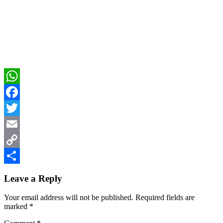
WhatsApp
Facebook
Twitter
Email
Copy
Reader
Link
Share
Leave a Reply
Interactions
Your email address will not be published.
Required fields are
marked
*