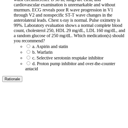
cardiovascular examination is unremarkable and without
murmurs. ECG reveals poor R wave progression in V1
through V2 and nonspecific ST-T wave changes in the
anterolateral leads. Chest x-ray is normal. Pulse oximetry is
99%. Laboratory evaluation shows a normal complete blood
count, cholesterol 250, HDL 29 mg/dL, LDL 160 mg/dL, and
a random glucose of 250 mg/dL. Which medication(s) should
you recommend?
a. Aspirin and statin
b. Warfarin
c. Selective serotonin reuptake inhibitor
d. Proton pump inhibitor and over-the-counter
antacid