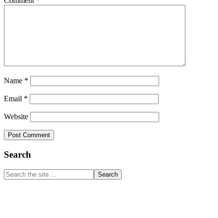
Comment
*
Name
*
Email
*
Website
Primary
Search
Sidebar
Search
the
site
...