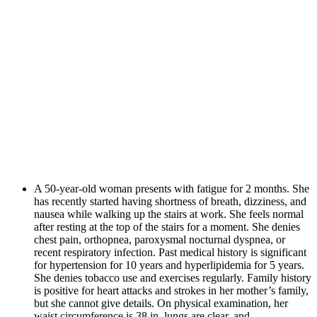
A 50-year-old woman presents with fatigue for 2 months. She
has recently started having shortness of breath, dizziness, and
nausea while walking up the stairs at work. She feels normal
after resting at the top of the stairs for a moment. She denies
chest pain, orthopnea, paroxysmal nocturnal dyspnea, or
recent respiratory infection. Past medical history is significant
for hypertension for 10 years and hyperlipidemia for 5 years.
She denies tobacco use and exercises regularly. Family history
is positive for heart attacks and strokes in her mother’s family,
but she cannot give details. On physical examination, her
waist circumference is 38 in, lungs are clear, and