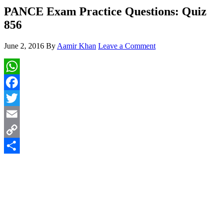
PANCE Exam Practice Questions: Quiz
856
June 2, 2016
By
Aamir Khan
Leave a Comment
WhatsApp
Facebook
Twitter
Email
Copy
Link
Share