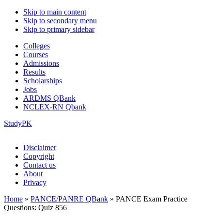
Skip to main content
Skip to secondary menu
Skip to primary sidebar
Colleges
Courses
Admissions
Results
Scholarships
Jobs
ARDMS QBank
NCLEX-RN Qbank
StudyPK
Disclaimer
Copyright
Contact us
About
Privacy
Home
»
PANCE/PANRE QBank
»
PANCE Exam Practice
Questions: Quiz 856