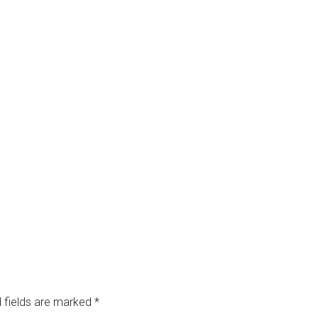
 fields are marked
*