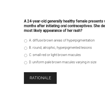
A 24-year-old generally healthy female presents w
months after initiating oral contraceptives. She d
most likely appearance of her rash?
A. diffuse brown areas of hyperpigmentation
B. round, atrophic, hyperpigmented lesions
C. small red or light brown macules
D. uniform pale brown macules varying in size