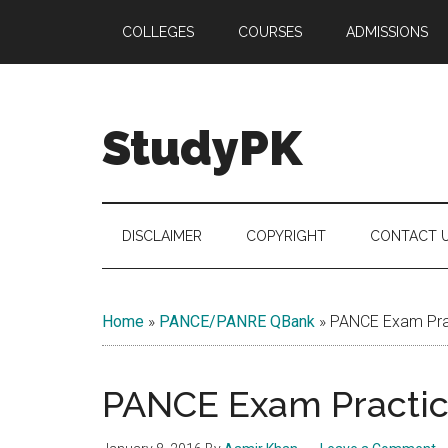
Skip
Skip
Skip
COLLEGES
COURSES
ADMISSIONS
to
to
to
main
secondary
primary
content
menu
sidebar
StudyPK
DISCLAIMER
COPYRIGHT
CONTACT 
Home
»
PANCE/PANRE QBank
»
PANCE Exam Prac
PANCE Exam Practice