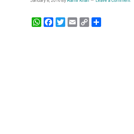
January 8, 2016
By
Aamir Khan
Leave a Comment
WhatsApp
Facebook
Twitter
Email
Copy
Share
Link