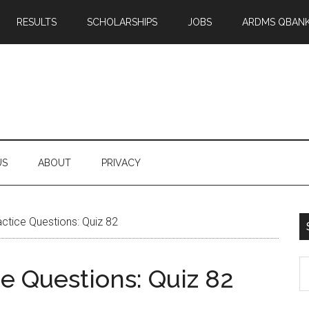
RESULTS
SCHOLARSHIPS
JOBS
ARDMS QBAN
US
ABOUT
PRIVACY
tice Questions: Quiz 82
S
 Questions: Quiz 82
th
si