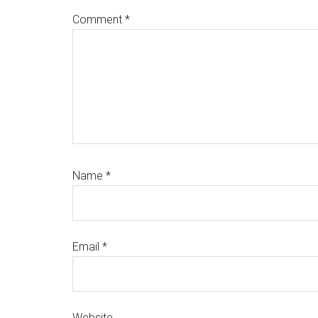
Comment
*
Name
*
Email
*
Website