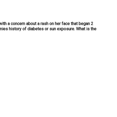
ith a concern about a rash on her face that began 2
enies history of diabetes or sun exposure. What is the