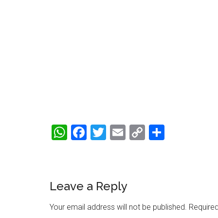
WhatsApp
Facebook
Twitter
Email
Copy
Share
Link
Reader
Leave a Reply
Interactions
Your email address will not be published.
Required