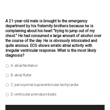
A 21-year-old male is brought to the emergency
department by his fraternity brothers because he is
complaining about his heart “trying to jump out of my
chest.” He had consumed a large amount of alcohol over
the course of the day. He is obviously intoxicated and
quite anxious. ECG shows erratic atrial activity with
irregular ventricular response. What is the most likely
diagnosis?
A. atrial fibrillation
B. atrial flutter
C. paroxysmal supraventricular tachycardia
D. ventricular premature beats