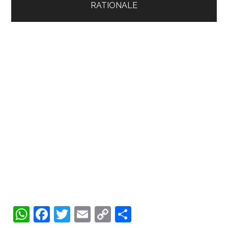
WhatsApp
Facebook
Twitter
Email
Copy
Share