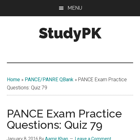
Skip
Skip
MENU
to
to
main
primary
StudyPK
content
sidebar
Home
»
PANCE/PANRE QBank
»
PANCE Exam Practice
Questions: Quiz 79
PANCE Exam Practice
Questions: Quiz 79
January 8, 2016
By
Aamir Khan
Leave a Comment