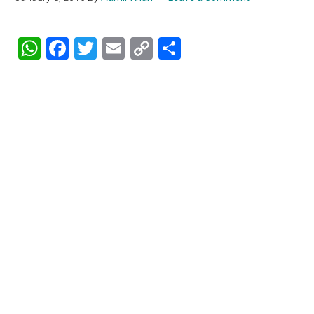
WhatsApp
Facebook
Twitter
Email
Copy
Share
Link