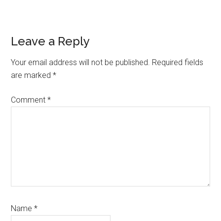
Link
Reader
Leave a Reply
Interactions
Your email address will not be published.
Required fields
are marked
*
Comment
*
Name
*