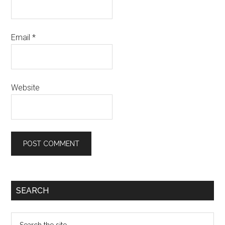
Email
*
Website
Primary
SEARCH
Sidebar
Search