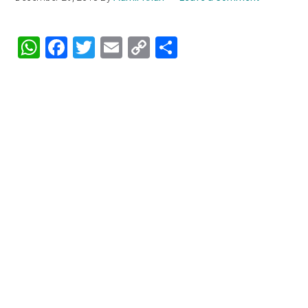
WhatsApp
Facebook
Twitter
Email
Copy
Share
Link