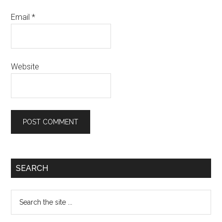
Email
*
Website
Primary
SEARCH
Sidebar
Search
the
site