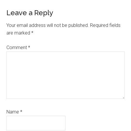
Reader
Leave a Reply
Interactions
Your email address will not be published.
Required fields
are marked
*
Comment
*
Name
*