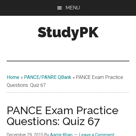
Skip
Skip
MENU
to
to
main
primary
StudyPK
content
sidebar
Home
»
PANCE/PANRE QBank
»
PANCE Exam Practice
Questions: Quiz 67
PANCE Exam Practice
Questions: Quiz 67
December 29, 2015
By
Aamir Khan
Leave a Comment