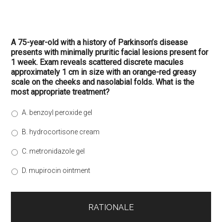
A 75-year-old with a history of Parkinson’s disease
presents with minimally pruritic facial lesions present for
1 week. Exam reveals scattered discrete macules
approximately 1 cm in size with an orange-red greasy
scale on the cheeks and nasolabial folds. What is the
most appropriate treatment?
A. benzoyl peroxide gel
B. hydrocortisone cream
C. metronidazole gel
D. mupirocin ointment