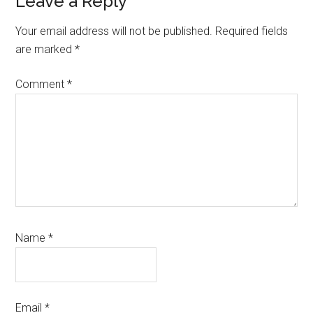
Reader
Leave a Reply
Interactions
Your email address will not be published.
Required fields
are marked
*
Comment
*
Name
*
Email
*