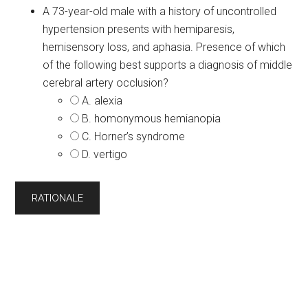
A 73-year-old male with a history of uncontrolled
hypertension presents with hemiparesis,
hemisensory loss, and aphasia. Presence of which
of the following best supports a diagnosis of middle
cerebral artery occlusion?
A. alexia
B. homonymous hemianopia
C. Horner’s syndrome
D. vertigo