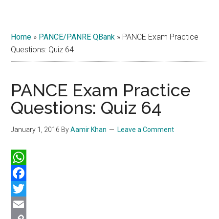
Home
»
PANCE/PANRE QBank
»
PANCE Exam Practice
Questions: Quiz 64
PANCE Exam Practice
Questions: Quiz 64
January 1, 2016
By
Aamir Khan
Leave a Comment
WhatsApp
Facebook
Twitter