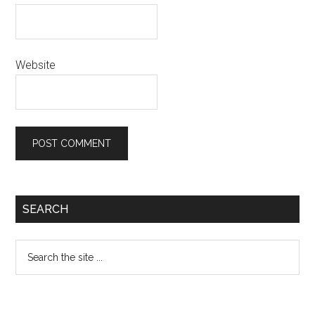
Website
Primary
SEARCH
Sidebar
Search
the
site
...