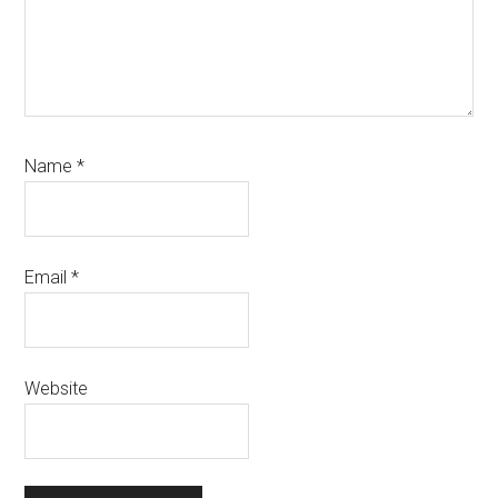
Name
*
Email
*
Website