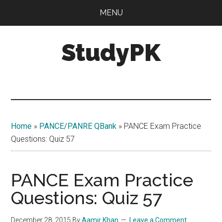
Skip
Skip
MENU
to
to
main
primary
StudyPK
content
sidebar
Home
»
PANCE/PANRE QBank
»
PANCE Exam Practice
Questions: Quiz 57
PANCE Exam Practice
Questions: Quiz 57
December 28, 2015
By
Aamir Khan
Leave a Comment