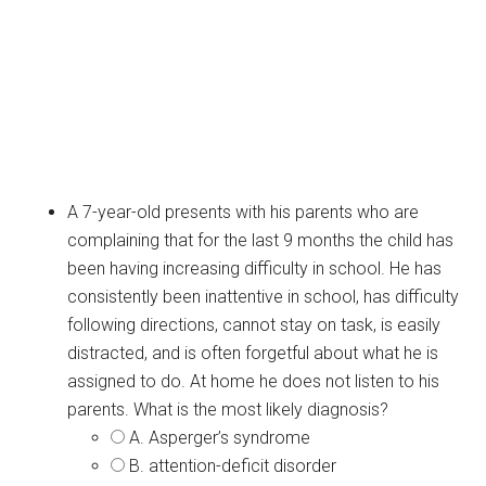
A 7-year-old presents with his parents who are
complaining that for the last 9 months the child has
been having increasing difficulty in school. He has
consistently been inattentive in school, has difficulty
following directions, cannot stay on task, is easily
distracted, and is often forgetful about what he is
assigned to do. At home he does not listen to his
parents. What is the most likely diagnosis?
A. Asperger’s syndrome
B. attention-deficit disorder