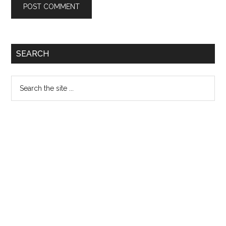
Primary
SEARCH
Sidebar
Search
the
site
...