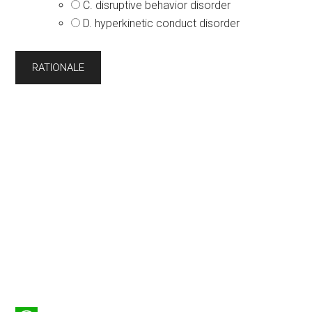
C. disruptive behavior disorder
D. hyperkinetic conduct disorder