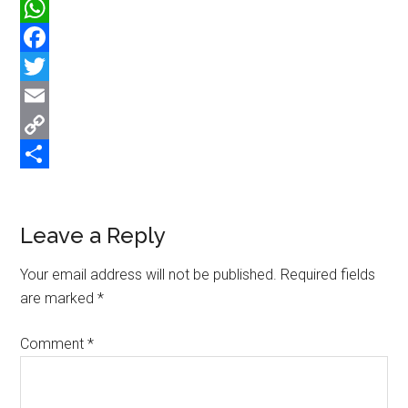
WhatsApp
Facebook
Twitter
Email
Copy
Link
Share
Reader
Leave a Reply
Interactions
Your email address will not be published.
Required fields
are marked
*
Comment
*