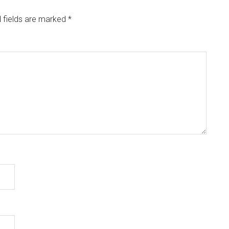
 fields are marked
*