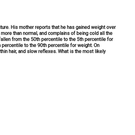
ature. His mother reports that he has gained weight over
ps more than normal, and complains of being cold all the
llen from the 50th percentile to the 5th percentile for
 percentile to the 90th percentile for weight. On
hin hair, and slow reflexes. What is the most likely