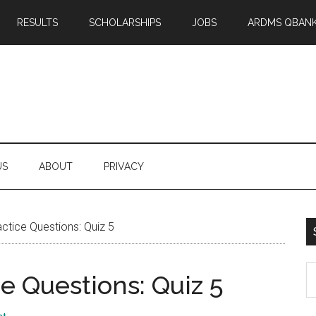
RESULTS
SCHOLARSHIPS
JOBS
ARDMS QBAN
US
ABOUT
PRIVACY
tice Questions: Quiz 5
S
 Questions: Quiz 5
th
si