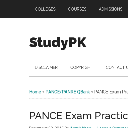
Skip
Skip
Skip
COLLEGES
COURSES
ADMISSIONS
to
to
to
main
secondary
primary
content
menu
sidebar
StudyPK
DISCLAIMER
COPYRIGHT
CONTACT 
Home
»
PANCE/PANRE QBank
»
PANCE Exam Prac
PANCE Exam Practice