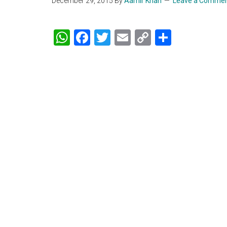
December 29, 2015
By
Aamir Khan
Leave a Comme
WhatsApp
Facebook
Twitter
Email
Copy
Share
Link