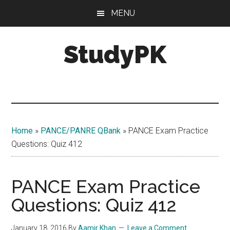
Skip
Skip
MENU
to
to
main
primary
StudyPK
content
sidebar
Home
»
PANCE/PANRE QBank
»
PANCE Exam Practice
Questions: Quiz 412
PANCE Exam Practice
Questions: Quiz 412
January 18, 2016
By
Aamir Khan
Leave a Comment