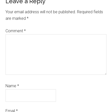
Reader
Leave a Reply
Interactions
Your email address will not be published.
Required fields
are marked
*
Comment
*
Name
*
Email
*