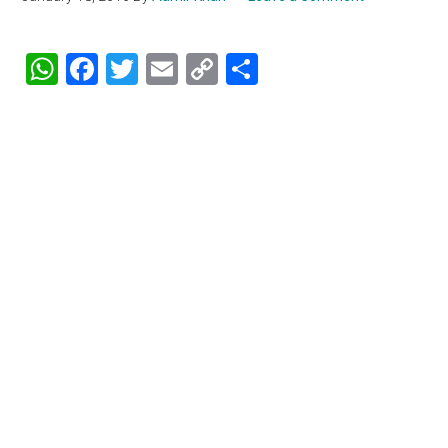
WhatsApp
Facebook
Twitter
Email
Copy
Share
Link