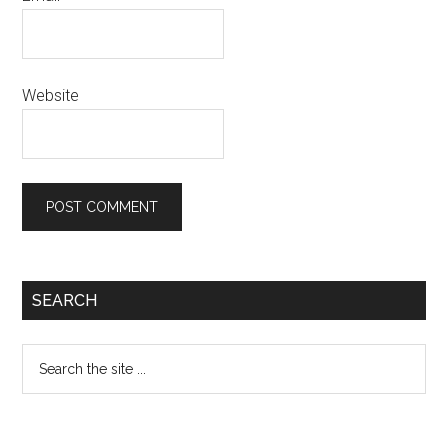
Website
Primary
SEARCH
Sidebar
Search
the
site
...