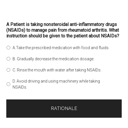
A Patient is taking nonsteroidal anti-inflammatory drugs
(NSAIDs) to manage pain from rheumatoid arthritis. What
instruction should be given to the patient about NSAIDs?
A.Take the prescribed medication with food and fluids.
B. Gradually decrease the medication dosage.
C. Rinse the mouth with water after taking NSAIDs.
D. Avoid driving and using machinery while taking
NSAIDs.