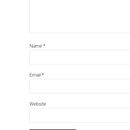
Name
*
Email
*
Website