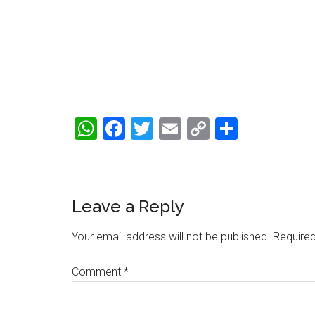
WhatsApp
Facebook
Twitter
Email
Copy
Share
Link
Reader
Leave a Reply
Interactions
Your email address will not be published.
Required
Comment
*