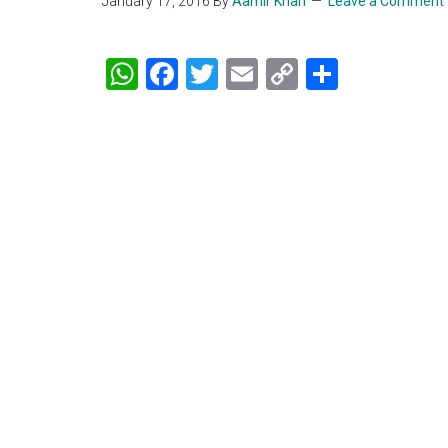
January 17, 2016
By
Aamir Khan
Leave a Comment
WhatsApp
Facebook
Twitter
Email
Copy
Share
Link