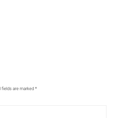
 fields are marked
*