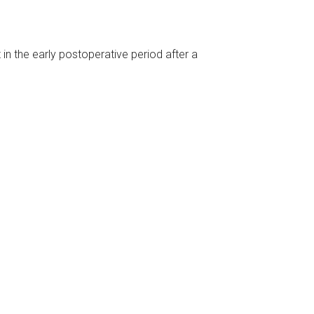
 in the early postoperative period after a