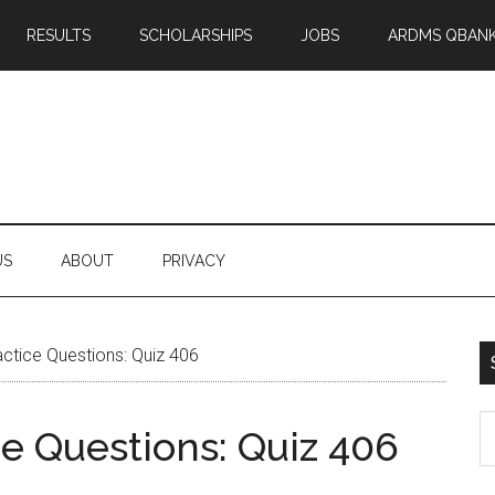
RESULTS
SCHOLARSHIPS
JOBS
ARDMS QBAN
US
ABOUT
PRIVACY
tice Questions: Quiz 406
S
 Questions: Quiz 406
th
si