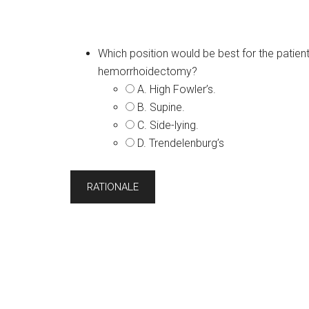
Which position would be best for the patient
hemorrhoidectomy?
A. High Fowler’s.
B. Supine.
C. Side-lying.
D. Trendelenburg’s