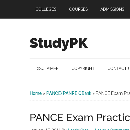
Skip
Skip
Skip
COLLEGES
COURSES
ADMISSIONS
to
to
to
main
secondary
primary
content
menu
sidebar
StudyPK
DISCLAIMER
COPYRIGHT
CONTACT 
Home
»
PANCE/PANRE QBank
»
PANCE Exam Prac
PANCE Exam Practice