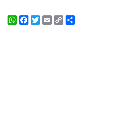
WhatsApp
Facebook
Twitter
Email
Copy
Share
Link