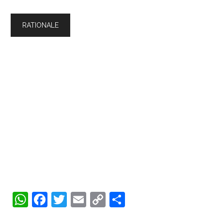
WhatsApp
Facebook
Twitter
Email
Copy
Share
Link