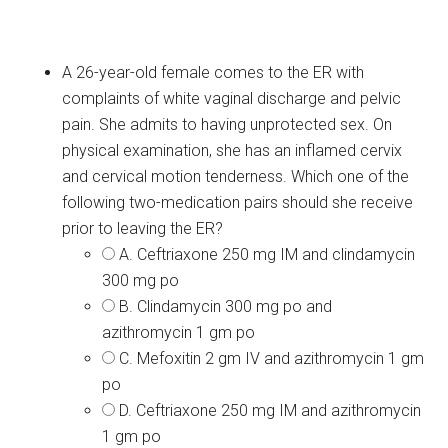
A 26-year-old female comes to the ER with
complaints of white vaginal discharge and pelvic
pain. She admits to having unprotected sex. On
physical examination, she has an inflamed cervix
and cervical motion tenderness. Which one of the
following two-medication pairs should she receive
prior to leaving the ER?
A. Ceftriaxone 250 mg IM and clindamycin
300 mg po
B. Clindamycin 300 mg po and
azithromycin 1 gm po
C. Mefoxitin 2 gm IV and azithromycin 1 gm
po
D. Ceftriaxone 250 mg IM and azithromycin
1 gm po