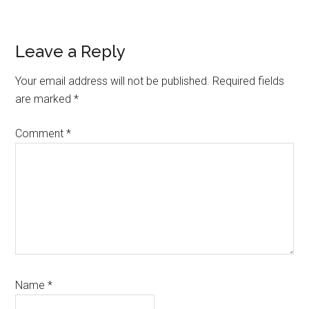
Reader
Leave a Reply
Interactions
Your email address will not be published.
Required fields
are marked
*
Comment
*
Name
*