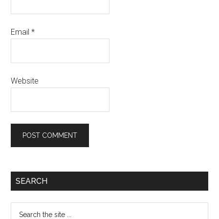
Email
*
Website
Primary
SEARCH
Sidebar
Search