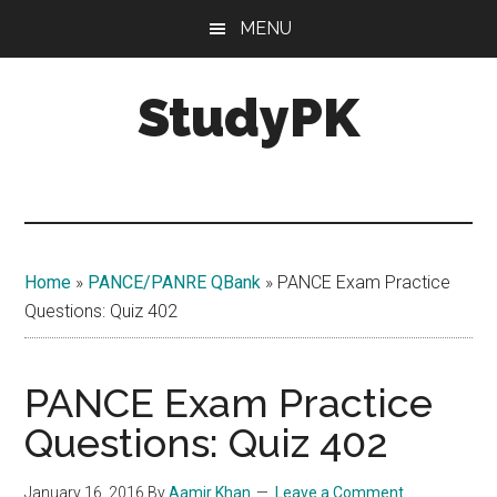
Skip
Skip
MENU
to
to
main
primary
StudyPK
content
sidebar
Home
»
PANCE/PANRE QBank
»
PANCE Exam Practice
Questions: Quiz 402
PANCE Exam Practice
Questions: Quiz 402
January 16, 2016
By
Aamir Khan
Leave a Comment