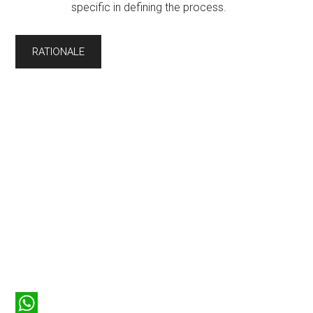
specific in defining the process.