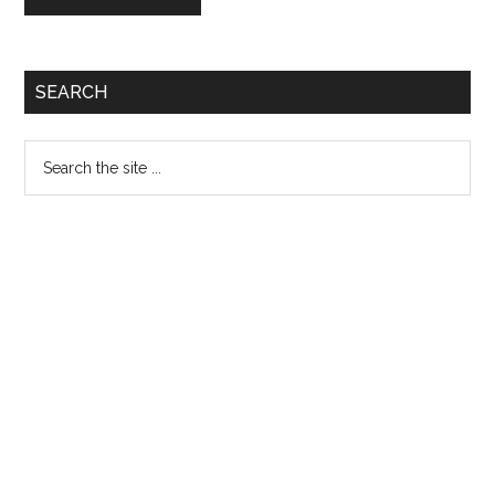
Primary
SEARCH
Sidebar
Search
the
site
...