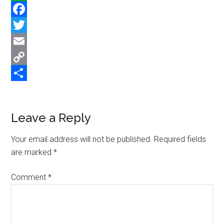
WhatsApp
Facebook
Twitter
Email
Copy
Link
Share
Reader
Leave a Reply
Interactions
Your email address will not be published.
Required fields
are marked
*
Comment
*