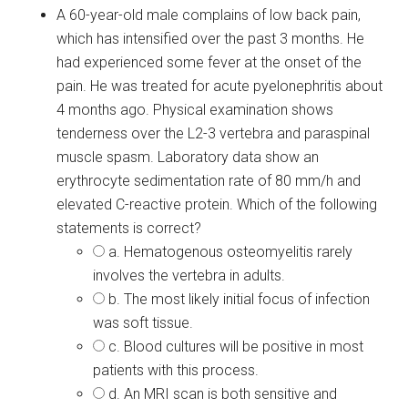
A 60-year-old male complains of low back pain,
which has intensified over the past 3 months. He
had experienced some fever at the onset of the
pain. He was treated for acute pyelonephritis about
4 months ago. Physical examination shows
tenderness over the L2-3 vertebra and paraspinal
muscle spasm. Laboratory data show an
erythrocyte sedimentation rate of 80 mm/h and
elevated C-reactive protein. Which of the following
statements is correct?
a. Hematogenous osteomyelitis rarely
involves the vertebra in adults.
b. The most likely initial focus of infection
was soft tissue.
c. Blood cultures will be positive in most
patients with this process.
d. An MRI scan is both sensitive and