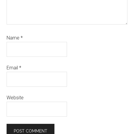
Name
*
Email
*
Website