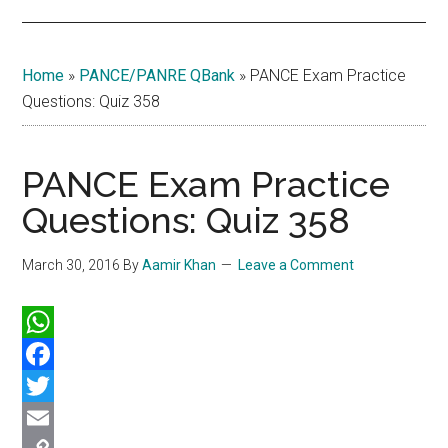
Home
»
PANCE/PANRE QBank
»
PANCE Exam Practice
Questions: Quiz 358
PANCE Exam Practice
Questions: Quiz 358
March 30, 2016
By
Aamir Khan
Leave a Comment
WhatsApp
Facebook
Twitter