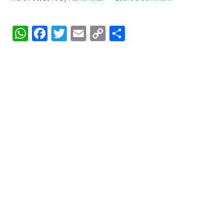
WhatsApp
Facebook
Twitter
Email
Copy
Share
Link