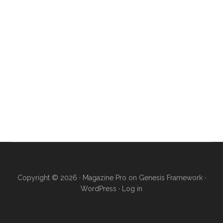
Copyright © 2026 ·
Magazine Pro
on
Genesis Framework
·
WordPress
·
Log in