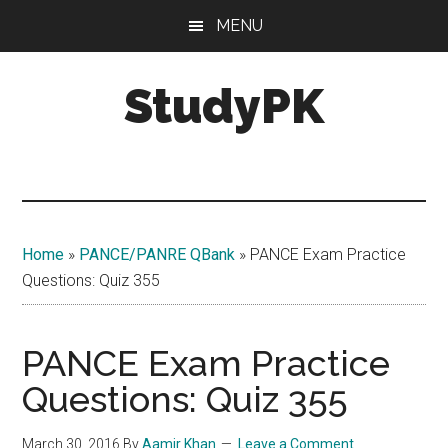
Skip
Skip
MENU
to
to
main
primary
StudyPK
content
sidebar
Home
»
PANCE/PANRE QBank
»
PANCE Exam Practice
Questions: Quiz 355
PANCE Exam Practice
Questions: Quiz 355
March 30, 2016
By
Aamir Khan
Leave a Comment