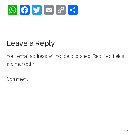
WhatsApp
Facebook
Twitter
Email
Copy
Share
Link
Reader
Leave a Reply
Interactions
Your email address will not be published.
Required fields
are marked
*
Comment
*