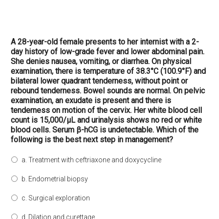
A 28-year-old female presents to her internist with a 2-
day history of low-grade fever and lower abdominal pain.
She denies nausea, vomiting, or diarrhea. On physical
examination, there is temperature of 38.3°C (100.9°F) and
bilateral lower quadrant tenderness, without point or
rebound tenderness. Bowel sounds are normal. On pelvic
examination, an exudate is present and there is
tenderness on motion of the cervix. Her white blood cell
count is 15,000/μL and urinalysis shows no red or white
blood cells. Serum β-hCG is undetectable. Which of the
following is the best next step in management?
a. Treatment with ceftriaxone and doxycycline
b. Endometrial biopsy
c. Surgical exploration
d. Dilation and curettage