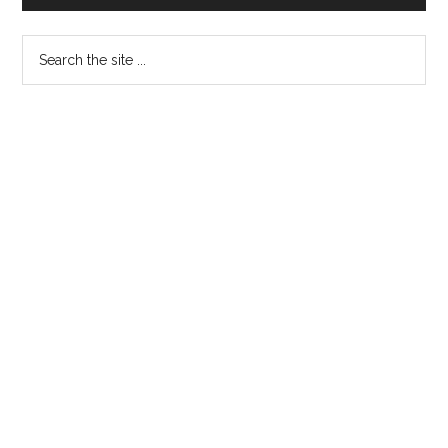
Sidebar
Search
the
site
...