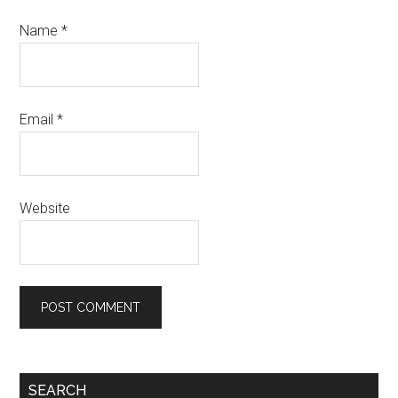
Name
*
Email
*
Website
Primary
SEARCH