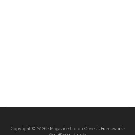
Copyright © 2026 ·
Magazine Pro
on
Genesis Framework
·