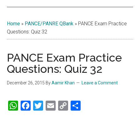
Home
»
PANCE/PANRE QBank
»
PANCE Exam Practice
Questions: Quiz 32
PANCE Exam Practice
Questions: Quiz 32
December 26, 2015
By
Aamir Khan
Leave a Comment
WhatsApp
Facebook
Twitter
Email
Copy
Share
Link