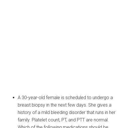
A 30-year-old female is scheduled to undergo a
breast biopsy in the next few days. She gives a
history of a mild bleeding disorder that runs in her
family. Platelet count, PT, and PTT are normal.
Which of the following medications should be