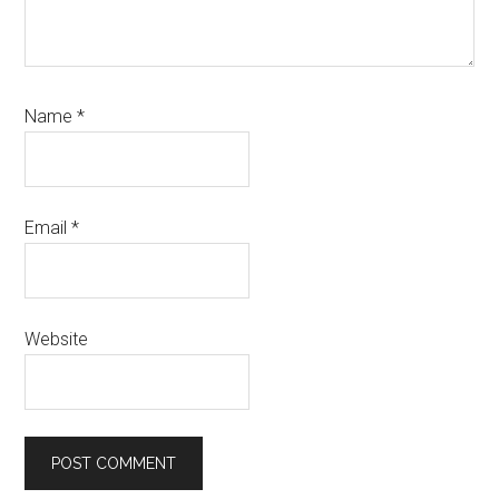
Name
*
Email
*
Website