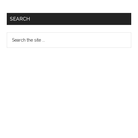
Primary
SEARCH
Sidebar
Search
the
site
...