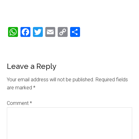
WhatsApp
Facebook
Twitter
Email
Copy
Share
Link
Reader
Leave a Reply
Interactions
Your email address will not be published.
Required fields
are marked
*
Comment
*