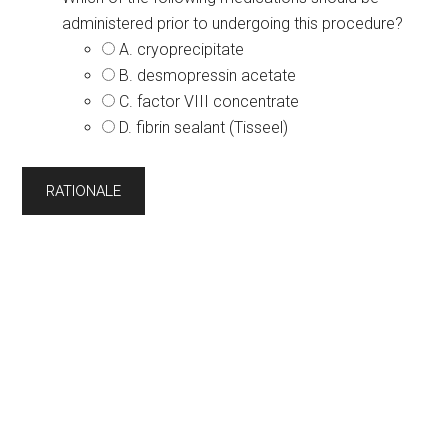
administered prior to undergoing this procedure?
A. cryoprecipitate
B. desmopressin acetate
C. factor VIII concentrate
D. fibrin sealant (Tisseel)