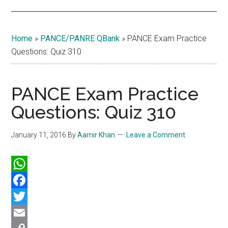
Home
»
PANCE/PANRE QBank
»
PANCE Exam Practice
Questions: Quiz 310
PANCE Exam Practice
Questions: Quiz 310
January 11, 2016
By
Aamir Khan
Leave a Comment
WhatsApp
Facebook
Twitter