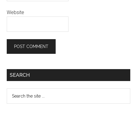
Website
Primary
SEARCH
Sidebar
Search
the
site
...