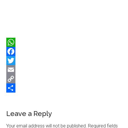
WhatsApp
Facebook
Twitter
Email
Copy
Link
Share
Reader
Leave a Reply
Interactions
Your email address will not be published.
Required fields