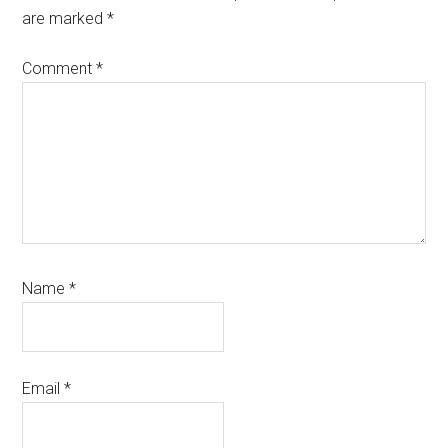
are marked
*
Comment
*
Name
*
Email
*