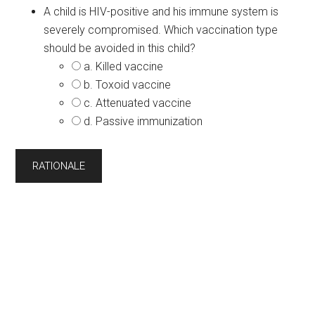
A child is HIV-positive and his immune system is
severely compromised. Which vaccination type
should be avoided in this child?
a. Killed vaccine
b. Toxoid vaccine
c. Attenuated vaccine
d. Passive immunization