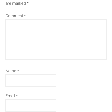
are marked
*
Comment
*
Name
*
Email
*