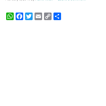
WhatsApp
Facebook
Twitter
Email
Copy
Share
Link