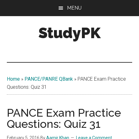
Skip
Skip
MENU
to
to
main
primary
StudyPK
content
sidebar
Home
»
PANCE/PANRE QBank
»
PANCE Exam Practice
Questions: Quiz 31
PANCE Exam Practice
Questions: Quiz 31
February 5, 2016
By
Aamir Khan
Leave a Comment