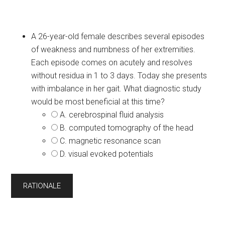
A 26-year-old female describes several episodes
of weakness and numbness of her extremities.
Each episode comes on acutely and resolves
without residua in 1 to 3 days. Today she presents
with imbalance in her gait. What diagnostic study
would be most beneficial at this time?
A. cerebrospinal fluid analysis
B. computed tomography of the head
C. magnetic resonance scan
D. visual evoked potentials