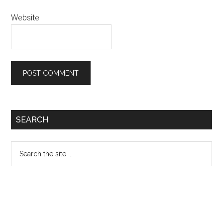
Website
Primary
SEARCH
Sidebar
Search
the
site
...