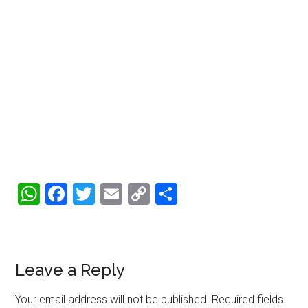
WhatsApp
Facebook
Twitter
Email
Copy
Share
Link
Reader
Leave a Reply
Interactions
Your email address will not be published.
Required fields