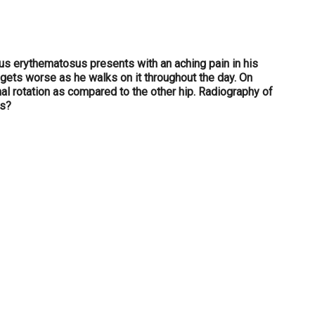
us erythematosus presents with an aching pain in his
n gets worse as he walks on it throughout the day. On
l rotation as compared to the other hip. Radiography of
is?