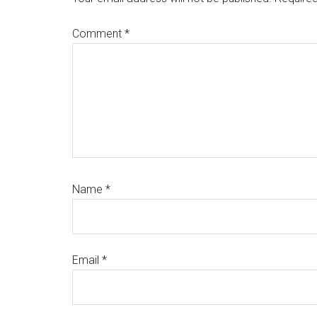
Comment
*
Name
*
Email
*