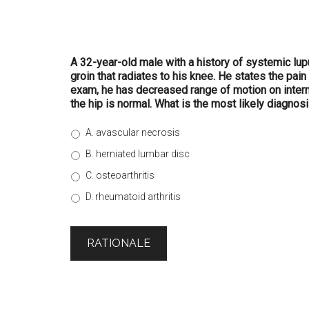
A 32-year-old male with a history of systemic lup
groin that radiates to his knee. He states the pai
exam, he has decreased range of motion on interna
the hip is normal. What is the most likely diagnos
A. avascular necrosis
B. herniated lumbar disc
C. osteoarthritis
D. rheumatoid arthritis