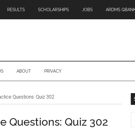
RESULTS
SCHOLARSHIPS
JOBS
ARDMS QBAN
US
ABOUT
PRIVACY
tice Questions: Quiz 302
S
 Questions: Quiz 302
th
si