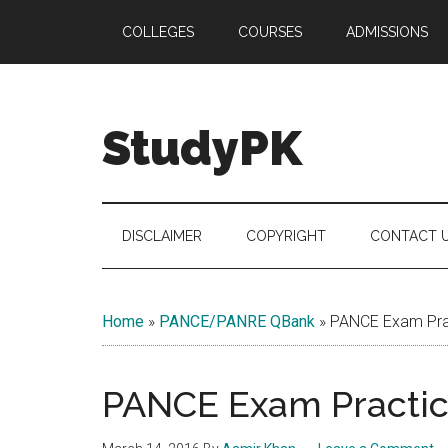
Skip
Skip
Skip
COLLEGES
COURSES
ADMISSIONS
to
to
to
main
secondary
primary
content
menu
sidebar
StudyPK
DISCLAIMER
COPYRIGHT
CONTACT 
Home
»
PANCE/PANRE QBank
»
PANCE Exam Prac
PANCE Exam Practice