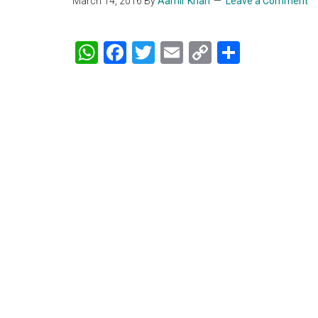
March 14, 2016
By
Aamir Khan
Leave a Comment
WhatsApp
Facebook
Twitter
Email
Copy
Share
Link