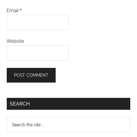
Email
*
Website
Primary
SEARCH
Sidebar
Search
the
site