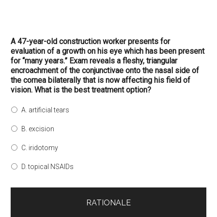
A 47-year-old construction worker presents for
evaluation of a growth on his eye which has been present
for “many years.” Exam reveals a fleshy, triangular
encroachment of the conjunctivae onto the nasal side of
the cornea bilaterally that is now affecting his field of
vision. What is the best treatment option?
A. artificial tears
B. excision
C. iridotomy
D. topical NSAIDs