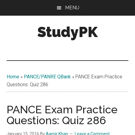
Skip
Skip
MENU
to
to
main
primary
StudyPK
content
sidebar
Home
»
PANCE/PANRE QBank
»
PANCE Exam Practice
Questions: Quiz 286
PANCE Exam Practice
Questions: Quiz 286
January 15, 2016
By
Aamir Khan
Leave a Comment