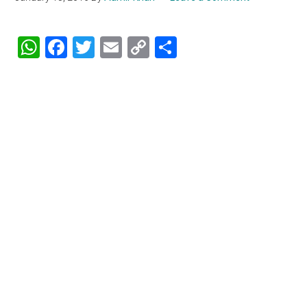
WhatsApp
Facebook
Twitter
Email
Copy
Share
Link