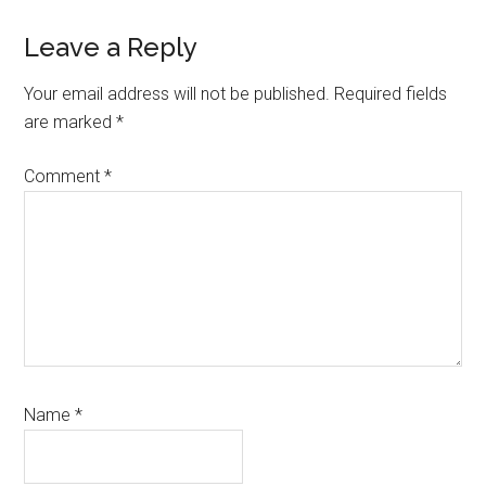
Reader
Leave a Reply
Interactions
Your email address will not be published.
Required fields
are marked
*
Comment
*
Name
*