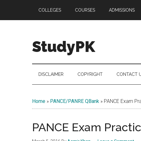
Skip
Skip
Skip
COLLEGES
COURSES
ADMISSIONS
to
to
to
main
secondary
primary
content
menu
sidebar
StudyPK
DISCLAIMER
COPYRIGHT
CONTACT 
Home
»
PANCE/PANRE QBank
»
PANCE Exam Prac
PANCE Exam Practice