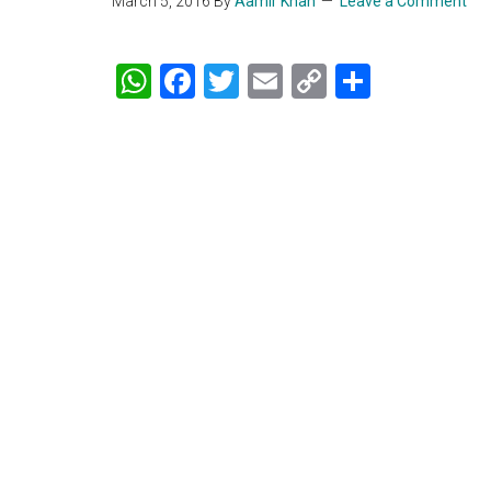
March 5, 2016
By
Aamir Khan
Leave a Comment
WhatsApp
Facebook
Twitter
Email
Copy
Share
Link