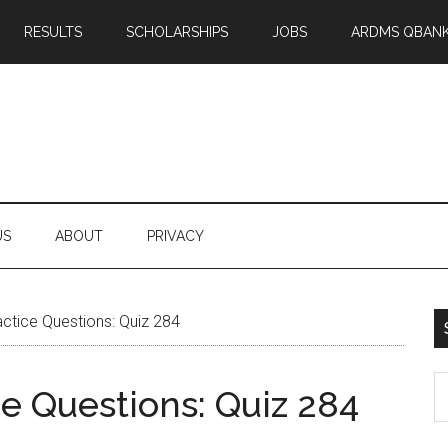
RESULTS
SCHOLARSHIPS
JOBS
ARDMS QBAN
US
ABOUT
PRIVACY
tice Questions: Quiz 284
S
 Questions: Quiz 284
th
si