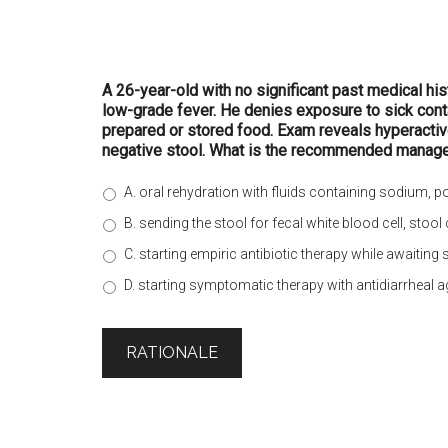
A 26-year-old with no significant past medical hi
low-grade fever. He denies exposure to sick contac
prepared or stored food. Exam reveals hyperactiv
negative stool. What is the recommended manag
A. oral rehydration with fluids containing sodium, 
B. sending the stool for fecal white blood cell, stool
C. starting empiric antibiotic therapy while awaiting 
D. starting symptomatic therapy with antidiarrheal 