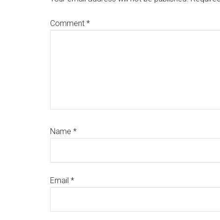
Comment
*
Name
*
Email
*