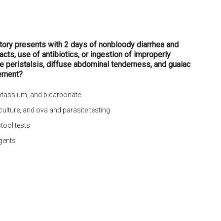
story presents with 2 days of nonbloody diarrhea and
ts, use of antibiotics, or ingestion of improperly
e peristalsis, diffuse abdominal tenderness, and guaiac
ement?
potassium, and bicarbonate
 culture, and ova and parasite testing
stool tests
agents