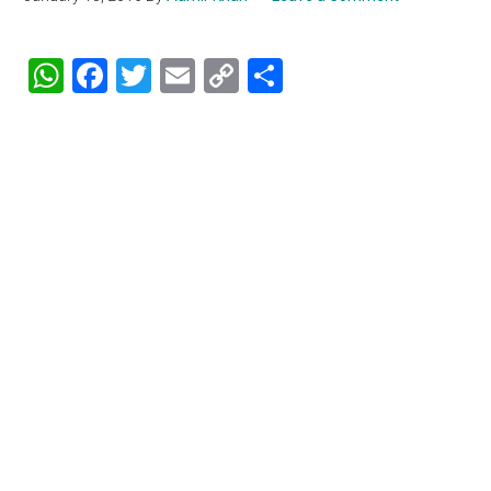
WhatsApp
Facebook
Twitter
Email
Copy
Share
Link