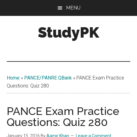
Skip
Skip
MENU
to
to
main
primary
StudyPK
content
sidebar
Home
»
PANCE/PANRE QBank
»
PANCE Exam Practice
Questions: Quiz 280
PANCE Exam Practice
Questions: Quiz 280
January 15, 2016
By
Aamir Khan
Leave a Comment