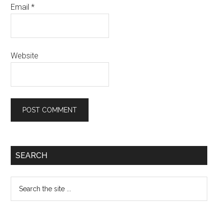
Email
*
Website
Primary
SEARCH
Sidebar
Search
the
site