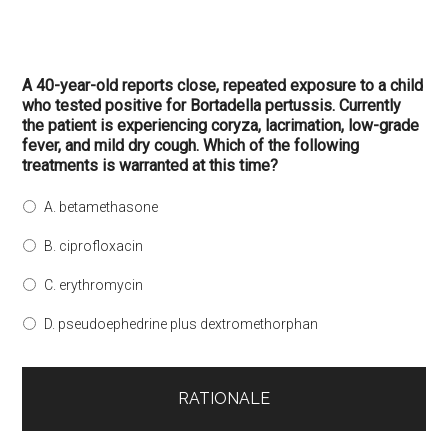
A 40-year-old reports close, repeated exposure to a child
who tested positive for Bortadella pertussis. Currently
the patient is experiencing coryza, lacrimation, low-grade
fever, and mild dry cough. Which of the following
treatments is warranted at this time?
A. betamethasone
B. ciprofloxacin
C. erythromycin
D. pseudoephedrine plus dextromethorphan