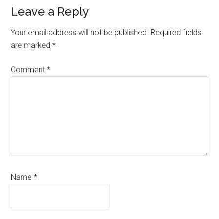
Reader
Leave a Reply
Interactions
Your email address will not be published.
Required fields
are marked
*
Comment
*
Name
*