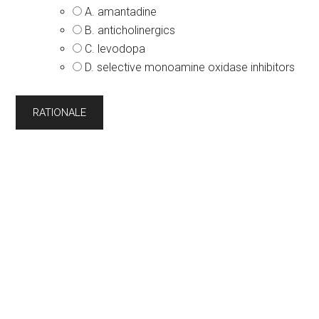
A. amantadine
B. anticholinergics
C. levodopa
D. selective monoamine oxidase inhibitors