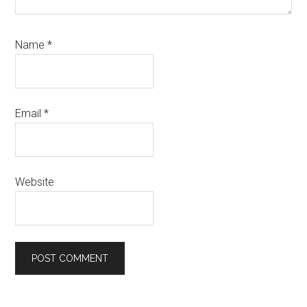
Name
*
Email
*
Website