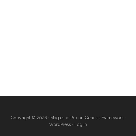
Copyright © 2026 ·
Magazine Pro
on
Genesis Framework
·
WordPress
·
Log in