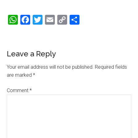
WhatsApp
Facebook
Twitter
Email
Copy
Share
Link
Reader
Leave a Reply
Interactions
Your email address will not be published.
Required fields
are marked
*
Comment
*