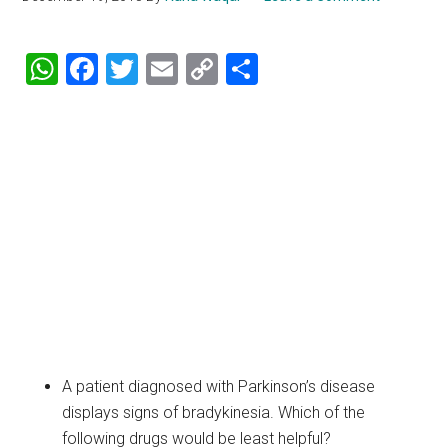
WhatsApp
Facebook
Twitter
Email
Copy
Share
Link
A patient diagnosed with Parkinson’s disease
displays signs of bradykinesia. Which of the
following drugs would be least helpful?