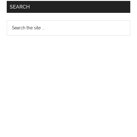
Primary
SEARCH
Sidebar
Search
the
site
...