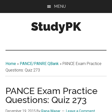
Skip
Skip
MENU
to
to
main
primary
StudyPK
content
sidebar
Home
»
PANCE/PANRE QBank
»
PANCE Exam Practice
Questions: Quiz 273
PANCE Exam Practice
Questions: Quiz 273
December 19, 2015
By
Rana Waqar
Leave a Comment