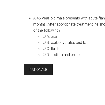
A 46-year-old male presents with acute flank
months. After appropriate treatment, he sho
of the following?
A. bran
B. carbohydrates and fat
C. fluids
D. sodium and protein