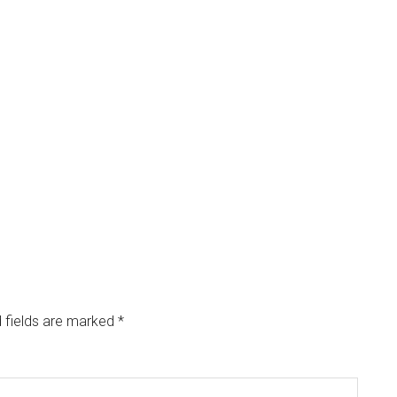
 fields are marked
*