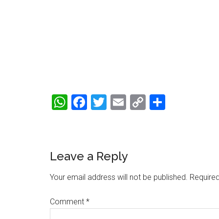
WhatsApp
Facebook
Twitter
Email
Copy
Share
Link
Reader
Leave a Reply
Interactions
Your email address will not be published.
Required
Comment
*