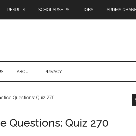
RESULTS
SCHOLARSHIPS
JOBS
ARDMS QBAN
US
ABOUT
PRIVACY
tice Questions: Quiz 270
S
 Questions: Quiz 270
th
si