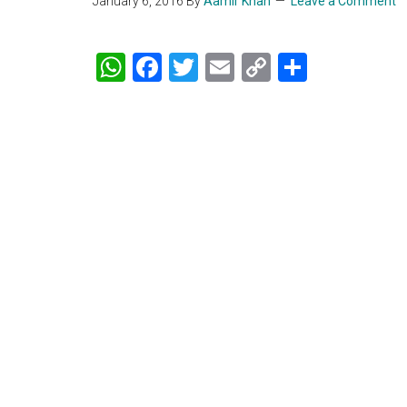
January 6, 2016
By
Aamir Khan
Leave a Comment
WhatsApp
Facebook
Twitter
Email
Copy
Share
Link