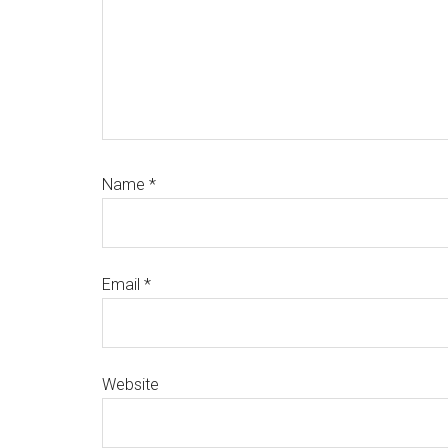
Name
*
Email
*
Website