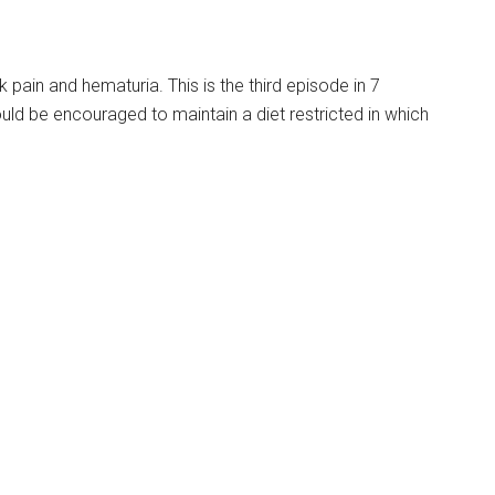
 pain and hematuria. This is the third episode in 7
uld be encouraged to maintain a diet restricted in which