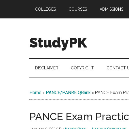
Skip
Skip
Skip
COLLEGES
COURSES
ADMISSIONS
to
to
to
main
secondary
primary
content
menu
sidebar
StudyPK
DISCLAIMER
COPYRIGHT
CONTACT 
Home
»
PANCE/PANRE QBank
»
PANCE Exam Prac
PANCE Exam Practice