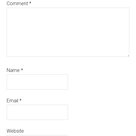
Comment
*
Name
*
Email
*
Website