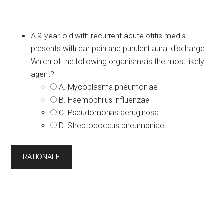
A 9-year-old with recurrent acute otitis media
presents with ear pain and purulent aural discharge.
Which of the following organisms is the most likely
agent?
A. Mycoplasma pneumoniae
B. Haemophilus influenzae
C. Pseudomonas aeruginosa
D. Streptococcus pneumoniae