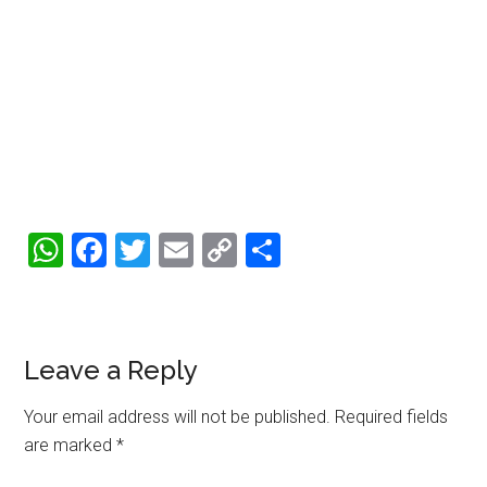
WhatsApp
Facebook
Twitter
Email
Copy
Share
Link
Reader
Leave a Reply
Interactions
Your email address will not be published.
Required fields
are marked
*