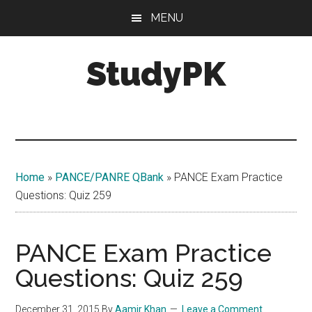
Skip
Skip
MENU
to
to
main
primary
StudyPK
content
sidebar
Home
»
PANCE/PANRE QBank
»
PANCE Exam Practice
Questions: Quiz 259
PANCE Exam Practice
Questions: Quiz 259
December 31, 2015
By
Aamir Khan
Leave a Comment