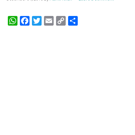
WhatsApp
Facebook
Twitter
Email
Copy
Share
Link