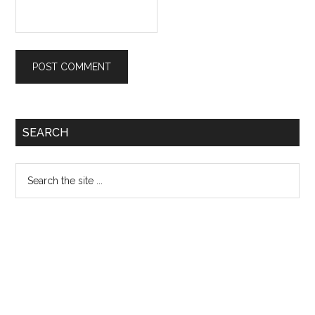
Primary
SEARCH
Sidebar
Search
the
site
...