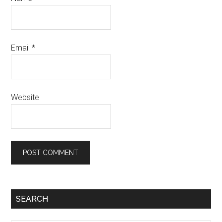
Email
*
Website
Primary
SEARCH
Sidebar