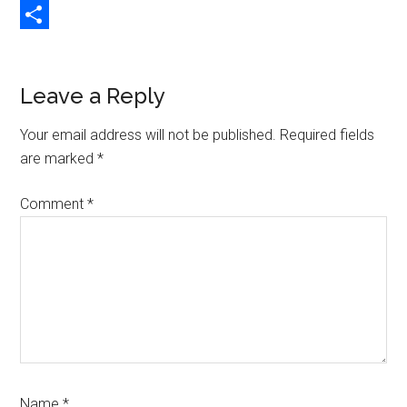
Copy
Link
Share
Reader
Leave a Reply
Interactions
Your email address will not be published.
Required fields
are marked
*
Comment
*
Name
*