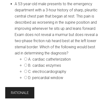
A 53-year-old male presents to the emergency
department with a 3-hour history of sharp, pleuritic
central chest pain that began at rest. This pain is
described as worsening in the supine position and
improving whenever he sits up and leans forward.
Exam does not reveal a murmur but does reveal a
two-phase friction rub heard best at the left lower
sternal border. Which of the following would best
aid in determining the diagnosis?
A. cardiac catheterization
B. cardiac enzymes
C. electrocardiography
D. pericardial window