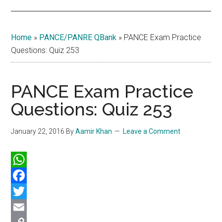
Home
»
PANCE/PANRE QBank
»
PANCE Exam Practice
Questions: Quiz 253
PANCE Exam Practice
Questions: Quiz 253
January 22, 2016
By
Aamir Khan
Leave a Comment
WhatsApp
Facebook
Twitter