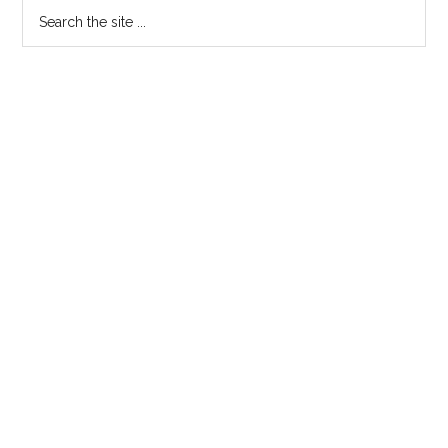
Search
the
site
...