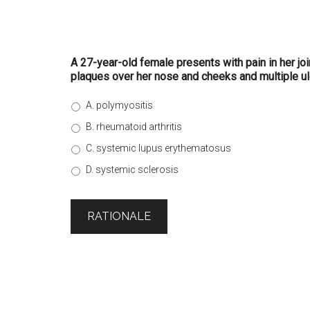
A 27-year-old female presents with pain in her jo
plaques over her nose and cheeks and multiple ulc
A. polymyositis
B. rheumatoid arthritis
C. systemic lupus erythematosus
D. systemic sclerosis