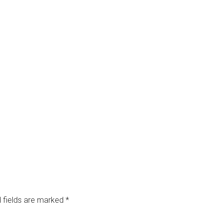
 fields are marked
*