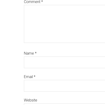
Comment
*
Name
*
Email
*
Website