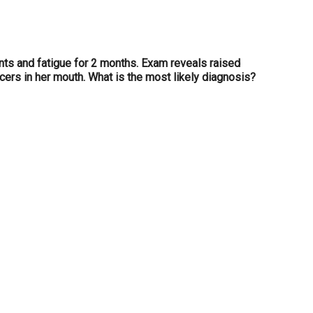
ints and fatigue for 2 months. Exam reveals raised
ers in her mouth. What is the most likely diagnosis?