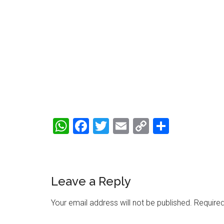
WhatsApp
Facebook
Twitter
Email
Copy
Share
Link
Reader
Leave a Reply
Interactions
Your email address will not be published.
Required