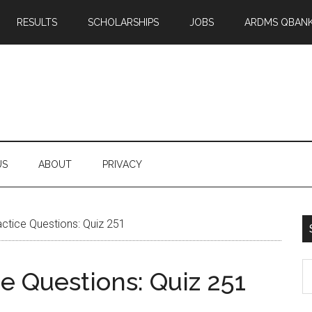
RESULTS
SCHOLARSHIPS
JOBS
ARDMS QBAN
US
ABOUT
PRIVACY
tice Questions: Quiz 251
S
 Questions: Quiz 251
th
si