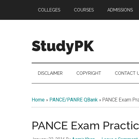
Skip
Skip
Skip
COLLEGES
COURSES
ADMISSIONS
to
to
to
main
secondary
primary
content
menu
sidebar
StudyPK
DISCLAIMER
COPYRIGHT
CONTACT 
Home
»
PANCE/PANRE QBank
»
PANCE Exam Prac
PANCE Exam Practice