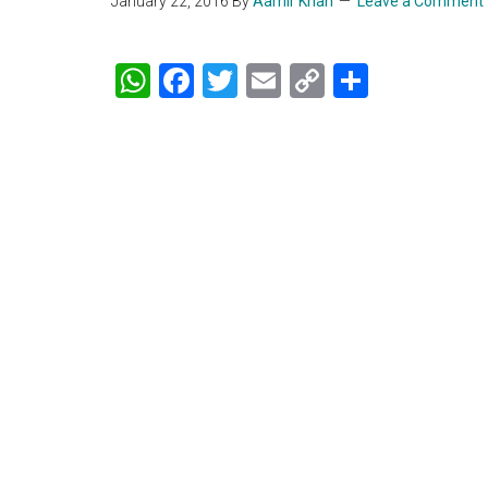
January 22, 2016
By
Aamir Khan
Leave a Comment
WhatsApp
Facebook
Twitter
Email
Copy
Share
Link