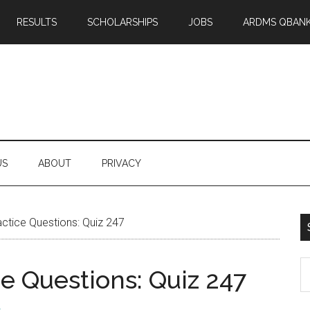
RESULTS
SCHOLARSHIPS
JOBS
ARDMS QBAN
US
ABOUT
PRIVACY
tice Questions: Quiz 247
S
 Questions: Quiz 247
th
si