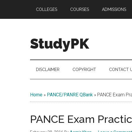
Skip
Skip
Skip
COLLEGES
COURSES
ADMISSIONS
to
to
to
main
secondary
primary
content
menu
sidebar
StudyPK
DISCLAIMER
COPYRIGHT
CONTACT 
Home
»
PANCE/PANRE QBank
»
PANCE Exam Prac
PANCE Exam Practice