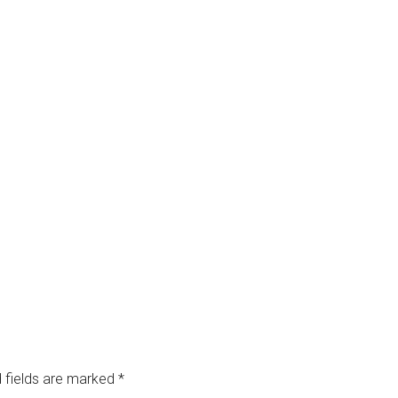
 fields are marked
*