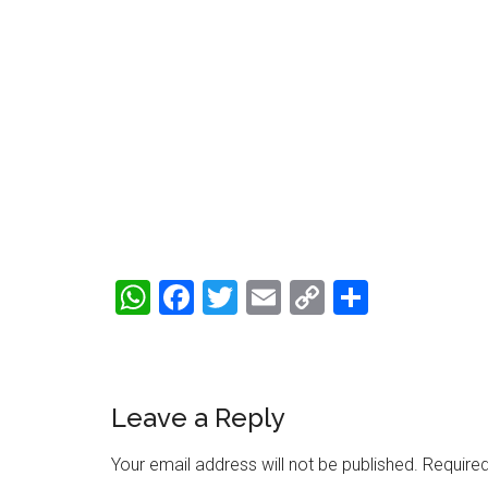
WhatsApp
Facebook
Twitter
Email
Copy
Share
Link
Reader
Leave a Reply
Interactions
Your email address will not be published.
Required