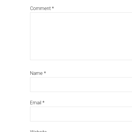
Comment
*
Name
*
Email
*