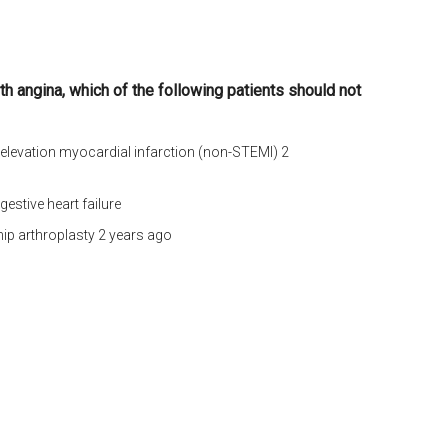
ith angina, which of the following patients should not
 elevation myocardial infarction (non-STEMI) 2
gestive heart failure
hip arthroplasty 2 years ago