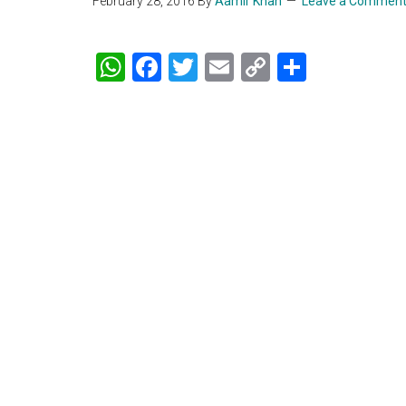
February 28, 2016
By
Aamir Khan
Leave a Commen
WhatsApp
Facebook
Twitter
Email
Copy
Share
Link