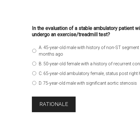
In the evaluation of a stable ambulatory patient w
undergo an exercise/treadmill test?
A. 45-year-old male with history of non-ST segment
months ago
B. 50-year-old female with a history of recurrent con
C. 65-year-old ambulatory female, status post right 
D. 75-year-old male with significant aortic stenosis