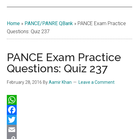
Home
»
PANCE/PANRE QBank
»
PANCE Exam Practice
Questions: Quiz 237
PANCE Exam Practice
Questions: Quiz 237
February 28, 2016
By
Aamir Khan
Leave a Comment
WhatsApp
Facebook
Twitter