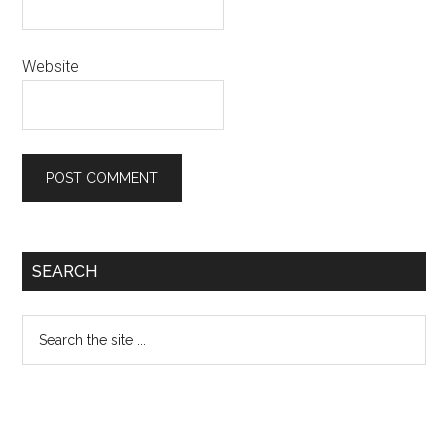
Website
Primary
SEARCH
Sidebar
Search
the
site
...