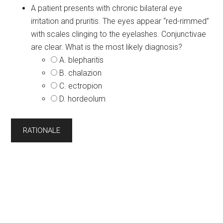
A patient presents with chronic bilateral eye
irritation and pruritis. The eyes appear “red-rimmed”
with scales clinging to the eyelashes. Conjunctivae
are clear. What is the most likely diagnosis?
A. blepharitis
B. chalazion
C. ectropion
D. hordeolum