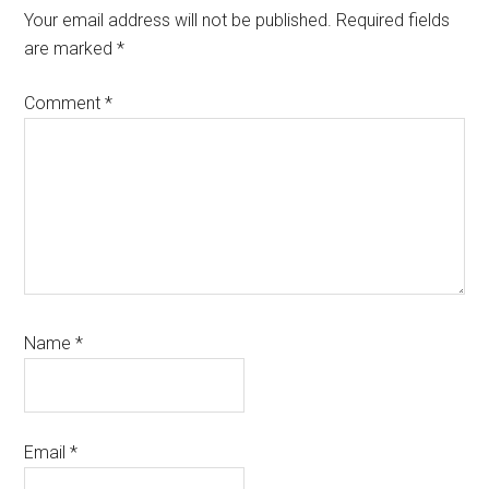
Interactions
Your email address will not be published.
Required fields
are marked
*
Comment
*
Name
*
Email
*