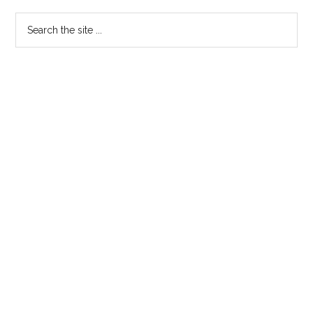
Sidebar
Search
the
site
...