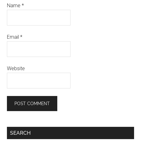
Name
*
Email
*
Website
Primary
SEARCH