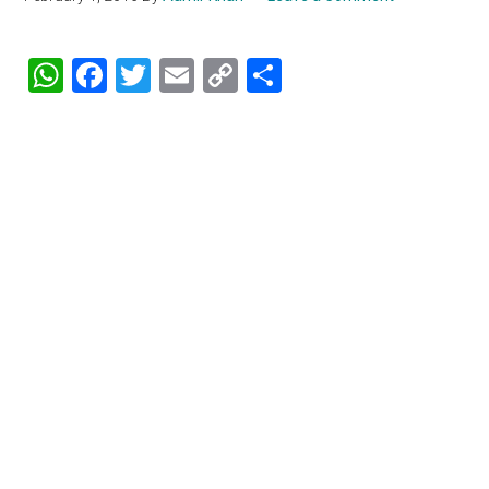
WhatsApp
Facebook
Twitter
Email
Copy
Share
Link