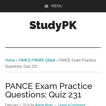
Skip
Skip
MENU
to
to
main
primary
StudyPK
content
sidebar
Home
»
PANCE/PANRE QBank
»
PANCE Exam Practice
Questions: Quiz 231
PANCE Exam Practice
Questions: Quiz 231
February 1, 2016
By
Aamir Khan
Leave a Comment