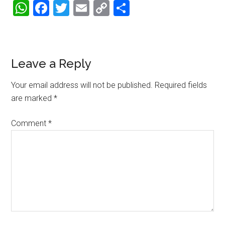
WhatsApp
Facebook
Twitter
Email
Copy
Share
Link
Reader
Leave a Reply
Interactions
Your email address will not be published.
Required fields
are marked
*
Comment
*