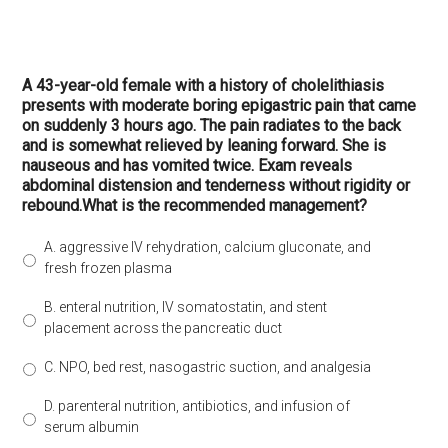
A 43-year-old female with a history of cholelithiasis
presents with moderate boring epigastric pain that came
on suddenly 3 hours ago. The pain radiates to the back
and is somewhat relieved by leaning forward. She is
nauseous and has vomited twice. Exam reveals
abdominal distension and tenderness without rigidity or
rebound.What is the recommended management?
A. aggressive IV rehydration, calcium gluconate, and
fresh frozen plasma
B. enteral nutrition, IV somatostatin, and stent
placement across the pancreatic duct
C. NPO, bed rest, nasogastric suction, and analgesia
D. parenteral nutrition, antibiotics, and infusion of
serum albumin