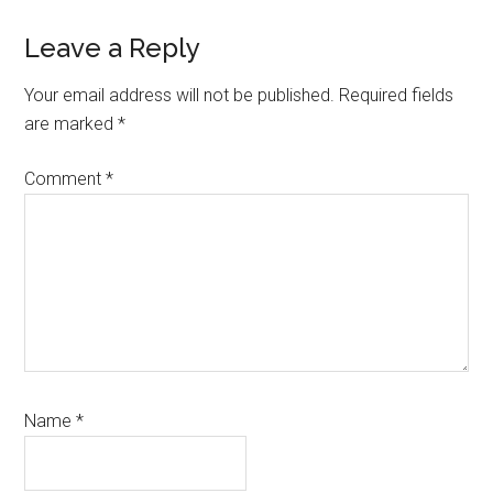
Reader
Leave a Reply
Interactions
Your email address will not be published.
Required fields
are marked
*
Comment
*
Name
*