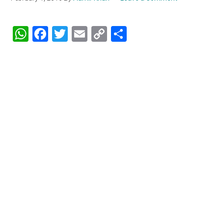
WhatsApp
Facebook
Twitter
Email
Copy
Share
Link