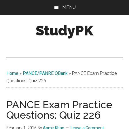
Skip
Skip
MENU
to
to
main
primary
StudyPK
content
sidebar
Home
»
PANCE/PANRE QBank
»
PANCE Exam Practice
Questions: Quiz 226
PANCE Exam Practice
Questions: Quiz 226
February 1, 2016
By
Aamir Khan
Leave a Comment