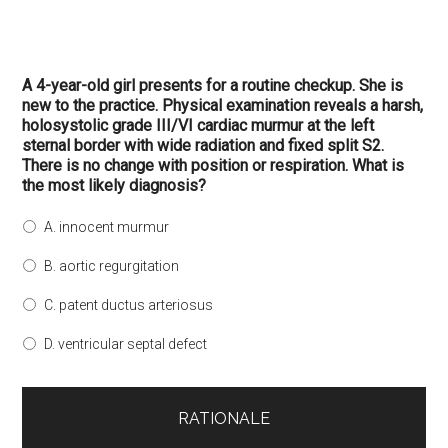
A 4-year-old girl presents for a routine checkup. She is
new to the practice. Physical examination reveals a harsh,
holosystolic grade III/VI cardiac murmur at the left
sternal border with wide radiation and fixed split S2.
There is no change with position or respiration. What is
the most likely diagnosis?
A. innocent murmur
B. aortic regurgitation
C. patent ductus arteriosus
D. ventricular septal defect