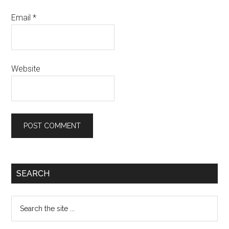
Email
*
Website
Primary
SEARCH
Sidebar
Search
the
site