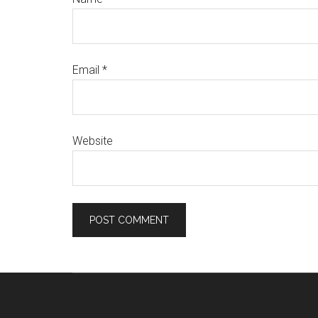
Email
*
Website