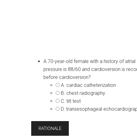
A 70-year-old female with a history of atrial
pressure is 88/60 and cardioversion is re
before cardioversion?
A. cardiac catheterization
B. chest radiography
C. tilt test
D. transesophageal echocardiogra