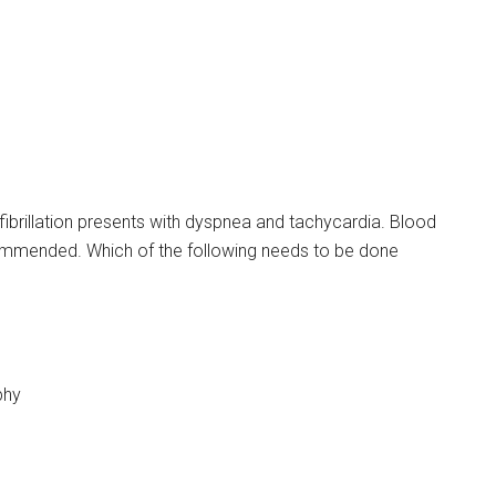
 fibrillation presents with dyspnea and tachycardia. Blood
commended. Which of the following needs to be done
phy