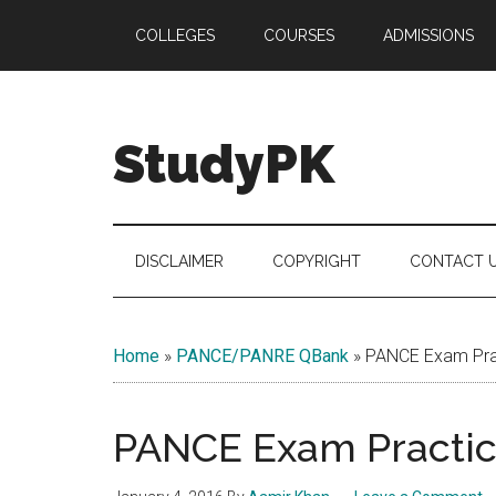
Skip
Skip
Skip
COLLEGES
COURSES
ADMISSIONS
to
to
to
main
secondary
primary
content
menu
sidebar
StudyPK
DISCLAIMER
COPYRIGHT
CONTACT 
Home
»
PANCE/PANRE QBank
»
PANCE Exam Prac
PANCE Exam Practice