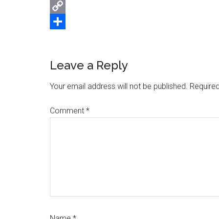
Email
Copy
Link
Share
Reader
Leave a Reply
Interactions
Your email address will not be published.
Required
Comment
*
Name
*