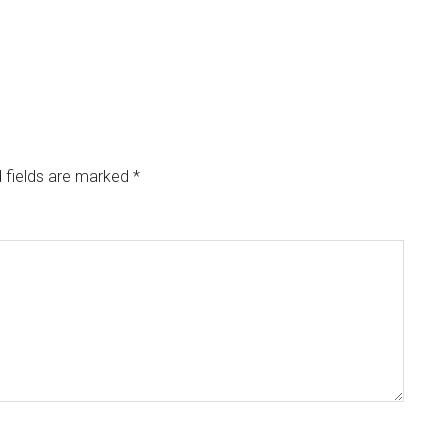
 fields are marked
*