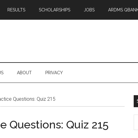
RESULTS
SCHOLARSHIPS
JOBS
ARDMS QBAN
US
ABOUT
PRIVACY
tice Questions: Quiz 215
S
 Questions: Quiz 215
th
si