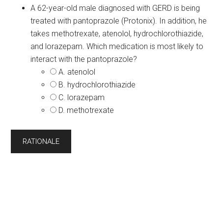
A 62-year-old male diagnosed with GERD is being
treated with pantoprazole (Protonix). In addition, he
takes methotrexate, atenolol, hydrochlorothiazide,
and lorazepam. Which medication is most likely to
interact with the pantoprazole?
A. atenolol
B. hydrochlorothiazide
C. lorazepam
D. methotrexate