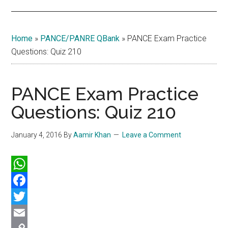
Home
»
PANCE/PANRE QBank
»
PANCE Exam Practice
Questions: Quiz 210
PANCE Exam Practice
Questions: Quiz 210
January 4, 2016
By
Aamir Khan
Leave a Comment
WhatsApp
Facebook
Twitter