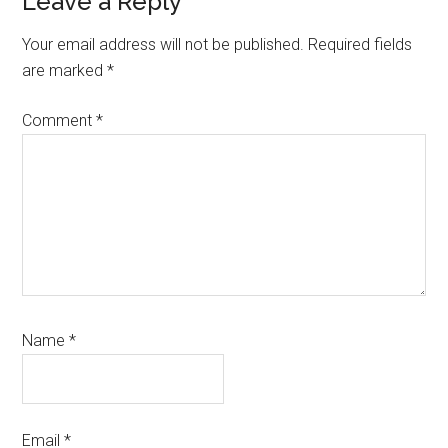
Reader
Leave a Reply
Interactions
Your email address will not be published.
Required fields
are marked
*
Comment
*
Name
*
Email
*