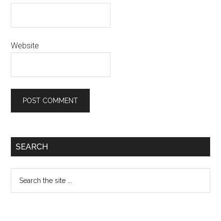
Website
Primary
SEARCH
Sidebar
Search
the
site
...